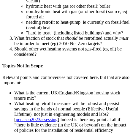
vacant)
hydronic heat with gas (or other fossil) boiler
non-hydronic heat with gas (or other fossil) source, eg
forced air
needing retrofit to heat-pump, ie currently on fossil-fuel
(central) heat
"hard to treat" (including listed buildings) and why?
What fraction of stock that
should
be retrofitted actually
must
be in order to meet (eg) 2050 Net Zero targets?
Should other wet heating systems not gas-fired (eg oil) be
considered?
Topics Not In Scope
Relevant points and controversies not covered here, but that are also
important:
What is the current UK/England/Kingston housing stock
tenure mix?
What heating retrofit measures will be robust and persist
savings in the hands of normal people (Effective Useful
Lifetime), not just in engineering models and labs?
[
penasco2023assessing
] Indeed is there any point at all if
there is little evidence (in the UK or beyond) on the impact
of policies for the installation of residential efficiency