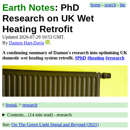
Earth Notes
:
PhD
home
-
search
-
lite
Research on UK Wet
Heating Retrofit
Updated 2026-07-29 10:53 GMT.
By
Damon Hart-Davis
.
A continuing summary of Damon's research into optimising UK
domestic wet heating system retrofit.
#PhD
#heating
#research
^
frugal
, ^
research
Contents... (
14 min
read) - research
See:
On The Green Light Signal and Beyond (2021)