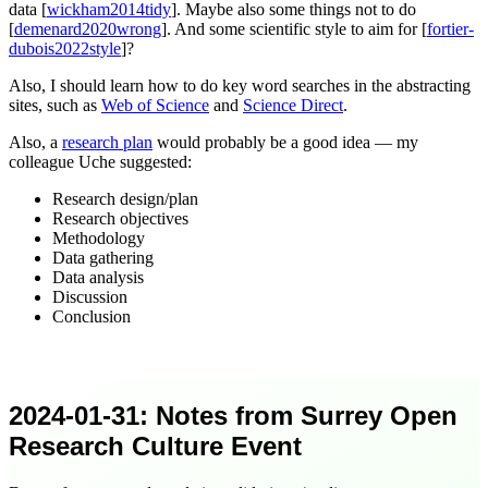
data [
wickham2014tidy
]. Maybe also some things not to do
[
demenard2020wrong
]. And some scientific style to aim for [
fortier-
dubois2022style
]?
Also, I should learn how to do key word searches in the abstracting
sites, such as
Web of Science
and
Science Direct
.
Also, a
research plan
would probably be a good idea — my
colleague Uche
suggested
:
Research design/plan
Research objectives
Methodology
Data gathering
Data analysis
Discussion
Conclusion
2024-01-31
: Notes from Surrey Open
Research Culture Event