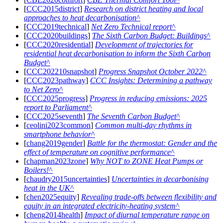
[
CCC2015district
]
Research on district heating and local
approaches to heat decarbonisation
[
CCC2019technical
]
Net Zero Technical report
[
CCC2020buildings
]
The Sixth Carbon Budget: Buildings
[
CCC2020residential
]
Development of trajectories for
residential heat decarbonisation to inform the Sixth Carbon
Budget
[
CCC202210snapshot
]
Progress Snapshot October 2022
[
CCC2023pathway
]
CCC Insights: Determining a pathway
to Net Zero
[
CCC2025progress
]
Progress in reducing emissions: 2025
report to Parliament
[
CCC2025seventh
]
The Seventh Carbon Budget
[
ceolini2023common
]
Common multi-day rhythms in
smartphone behavior
[
chang2019gender
]
Battle for the thermostat: Gender and the
effect of temperature on cognitive performance
[
chapman2023zone
]
Why NOT to ZONE Heat Pumps or
Boilers!
[
chaudry2015uncertainties
]
Uncertainties in decarbonising
heat in the UK
[
chen2025equity
]
Revealing trade-offs between flexibility and
equity in an integrated electricity-heating system
[
cheng2014health
]
Impact of diurnal temperature range on