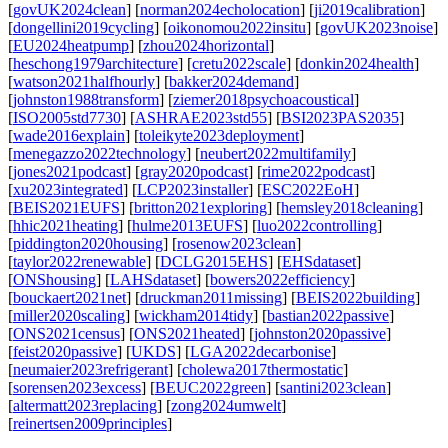
[
govUK2024clean
] [
norman2024echolocation
] [
ji2019calibration
]
[
dongellini2019cycling
] [
oikonomou2022insitu
] [
govUK2023noise
]
[
EU2024heatpump
] [
zhou2024horizontal
]
[
heschong1979architecture
] [
cretu2022scale
] [
donkin2024health
]
[
watson2021halfhourly
] [
bakker2024demand
]
[
johnston1988transform
] [
ziemer2018psychoacoustical
]
[
ISO2005std7730
] [
ASHRAE2023std55
] [
BSI2023PAS2035
]
[
wade2016explain
] [
toleikyte2023deployment
]
[
menegazzo2022technology
] [
neubert2022multifamily
]
[
jones2021podcast
] [
gray2020podcast
] [
rime2022podcast
]
[
xu2023integrated
] [
LCP2023installer
] [
ESC2022EoH
]
[
BEIS2021EUFS
] [
britton2021exploring
] [
hemsley2018cleaning
]
[
hhic2021heating
] [
hulme2013EUFS
] [
luo2022controlling
]
[
piddington2020housing
] [
rosenow2023clean
]
[
taylor2022renewable
] [
DCLG2015EHS
] [
EHSdataset
]
[
ONShousing
] [
LAHSdataset
] [
bowers2022efficiency
]
[
bouckaert2021net
] [
druckman2011missing
] [
BEIS2022building
]
[
miller2020scaling
] [
wickham2014tidy
] [
bastian2022passive
]
[
ONS2021census
] [
ONS2021heated
] [
johnston2020passive
]
[
feist2020passive
] [
UKDS
] [
LGA2022decarbonise
]
[
neumaier2023refrigerant
] [
cholewa2017thermostatic
]
[
sorensen2023excess
] [
BEUC2022green
] [
santini2023clean
]
[
altermatt2023replacing
] [
zong2024umwelt
]
[
reinertsen2009principles
]