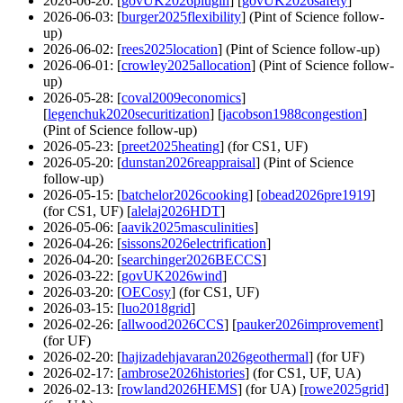
2026-06-20
: [
govUK2026plugin
] [
govUK2026safety
]
2026-06-03
: [
burger2025flexibility
] (Pint of Science follow-
up)
2026-06-02
: [
rees2025location
] (Pint of Science follow-up)
2026-06-01
: [
crowley2025allocation
] (Pint of Science follow-
up)
2026-05-28
: [
coval2009economics
]
[
legenchuk2020securitization
] [
jacobson1988congestion
]
(Pint of Science follow-up)
2026-05-23
: [
preet2025heating
] (for CS1, UF)
2026-05-20
: [
dunstan2026reappraisal
] (Pint of Science
follow-up)
2026-05-15
: [
batchelor2026cooking
] [
obead2026pre1919
]
(for CS1, UF) [
alelaj2026HDT
]
2026-05-06
: [
aavik2025masculinities
]
2026-04-26
: [
sissons2026electrification
]
2026-04-20
: [
searchinger2026BECCS
]
2026-03-22
: [
govUK2026wind
]
2026-03-20
: [
OECosy
] (for CS1, UF)
2026-03-15
: [
luo2018grid
]
2026-02-26
: [
allwood2026CCS
] [
pauker2026improvement
]
(for UF)
2026-02-20
: [
hajizadehjavaran2026geothermal
] (for UF)
2026-02-17
: [
ambrose2026histories
] (for CS1, UF, UA)
2026-02-13
: [
rowland2026HEMS
] (for UA) [
rowe2025grid
]