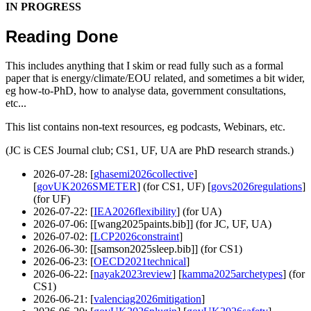
IN PROGRESS
Reading Done
This includes anything that I skim or read fully such as a formal
paper that is energy/climate/EOU related, and sometimes a bit wider,
eg how-to-PhD, how to analyse data, government consultations,
etc...
This list contains non-text resources, eg podcasts, Webinars, etc.
(JC is CES Journal club; CS1, UF, UA are PhD research strands.)
2026-07-28
: [
ghasemi2026collective
]
[
govUK2026SMETER
] (for CS1, UF) [
govs2026regulations
]
(for UF)
2026-07-22
: [
IEA2026flexibility
] (for UA)
2026-07-06
: [[wang2025paints.bib]] (for JC, UF, UA)
2026-07-02
: [
LCP2026constraint
]
2026-06-30
: [[samson2025sleep.bib]] (for CS1)
2026-06-23
: [
OECD2021technical
]
2026-06-22
: [
nayak2023review
] [
kamma2025archetypes
] (for
CS1)
2026-06-21
: [
valenciag2026mitigation
]