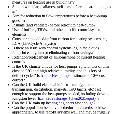
measures on heating use in buildings
?
Should we enlarge all/most radiators before a heat-pump goes
in?
Aim for reduction in flow temperatures before a heat-pump
goes in?
Insulate (and ventilate) before retrofit to heat-pump?
Use of buffers, TRVs, and other specific control/system
elements
Consider embedded/upfront carbon for heating systems, eg
LCA (LifeCycle Analysis)?
Is there an issue with control systems (eg in the cloud)
footprint eating into or eliminating carbon savings?
Retention/replacement of all/some/none of current heating
controls
Is the UK climate unique for heat-pumps eg with lots of time
close to 0°C and high relative humidity, and thus lots of
defrost cycles? Is [
cantorHeatpumps
] estimate of 10% cost
correct?
Can the UK build electrical infrastructure (generation,
transmission, distribution, markets, ToU tariffs, etc) fast
enough to support the heat-pumps needed, including down to
Kingston level [
lizana2023storage
] [
chen2025equity
]?
Can the UK train up heating engineers fast enough?
Can the population be convinced/educated/taxed/subsidised
appropriately, to use retrofit systems well and maybe frugally