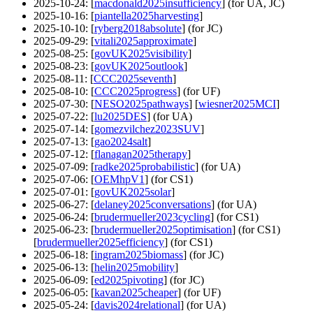
2025-10-24
: [
macdonald2025insufficiency
] (for UA, JC)
2025-10-16
: [
piantella2025harvesting
]
2025-10-10
: [
ryberg2018absolute
] (for JC)
2025-09-29
: [
vitali2025approximate
]
2025-08-25
: [
govUK2025visibility
]
2025-08-23
: [
govUK2025outlook
]
2025-08-11
: [
CCC2025seventh
]
2025-08-10
: [
CCC2025progress
] (for UF)
2025-07-30
: [
NESO2025pathways
] [
wiesner2025MCI
]
2025-07-22
: [
lu2025DES
] (for UA)
2025-07-14
: [
gomezvilchez2023SUV
]
2025-07-13
: [
gao2024salt
]
2025-07-12
: [
flanagan2025therapy
]
2025-07-09
: [
radke2025probabilistic
] (for UA)
2025-07-06
: [
OEMhpV1
] (for CS1)
2025-07-01
: [
govUK2025solar
]
2025-06-27
: [
delaney2025conversations
] (for UA)
2025-06-24
: [
brudermueller2023cycling
] (for CS1)
2025-06-23
: [
brudermueller2025optimisation
] (for CS1)
[
brudermueller2025efficiency
] (for CS1)
2025-06-18
: [
ingram2025biomass
] (for JC)
2025-06-13
: [
helin2025mobility
]
2025-06-09
: [
ed2025pivoting
] (for JC)
2025-06-05
: [
kavan2025cheaper
] (for UF)
2025-05-24
: [
davis2024relational
] (for UA)