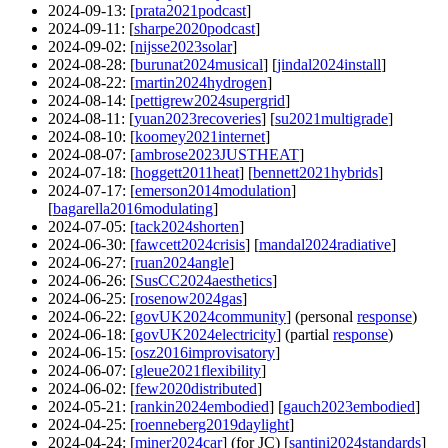
2024-09-13
: [
prata2021podcast
]
2024-09-11
: [
sharpe2020podcast
]
2024-09-02
: [
nijsse2023solar
]
2024-08-28
: [
burunat2024musical
] [
jindal2024install
]
2024-08-22
: [
martin2024hydrogen
]
2024-08-14
: [
pettigrew2024supergrid
]
2024-08-11
: [
yuan2023recoveries
] [
su2021multigrade
]
2024-08-10
: [
koomey2021internet
]
2024-08-07
: [
ambrose2023JUSTHEAT
]
2024-07-18
: [
hoggett2011heat
] [
bennett2021hybrids
]
2024-07-17
: [
emerson2014modulation
]
[
bagarella2016modulating
]
2024-07-05
: [
tack2024shorten
]
2024-06-30
: [
fawcett2024crisis
] [
mandal2024radiative
]
2024-06-27
: [
ruan2024angle
]
2024-06-26
: [
SusCC2024aesthetics
]
2024-06-25
: [
rosenow2024gas
]
2024-06-22
: [
govUK2024community
] (personal
response
)
2024-06-18
: [
govUK2024electricity
] (partial
response
)
2024-06-15
: [
osz2016improvisatory
]
2024-06-07
: [
gleue2021flexibility
]
2024-06-02
: [
few2020distributed
]
2024-05-21
: [
rankin2024embodied
] [
gauch2023embodied
]
2024-04-25
: [
roenneberg2019daylight
]
2024-04-24
: [
miner2024car
] (for JC) [
santini2024standards
]