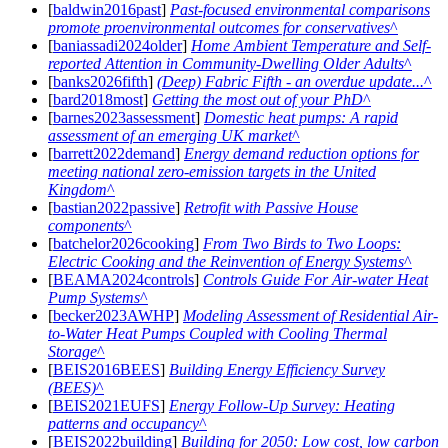
[
baldwin2016past
]
Past-focused environmental comparisons
promote proenvironmental outcomes for conservatives
[
baniassadi2024older
]
Home Ambient Temperature and Self-
reported Attention in Community-Dwelling Older Adults
[
banks2026fifth
]
(Deep) Fabric Fifth - an overdue update...
[
bard2018most
]
Getting the most out of your PhD
[
barnes2023assessment
]
Domestic heat pumps: A rapid
assessment of an emerging UK market
[
barrett2022demand
]
Energy demand reduction options for
meeting national zero-emission targets in the United
Kingdom
[
bastian2022passive
]
Retrofit with Passive House
components
[
batchelor2026cooking
]
From Two Birds to Two Loops:
Electric Cooking and the Reinvention of Energy Systems
[
BEAMA2024controls
]
Controls Guide For Air-water Heat
Pump Systems
[
becker2023AWHP
]
Modeling Assessment of Residential Air-
to-Water Heat Pumps Coupled with Cooling Thermal
Storage
[
BEIS2016BEES
]
Building Energy Efficiency Survey
(BEES)
[
BEIS2021EUFS
]
Energy Follow-Up Survey: Heating
patterns and occupancy
[
BEIS2022building
]
Building for 2050: Low cost, low carbon