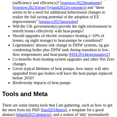
(sufficiency and efficiency)? [
rosenow2022heatpump
]
[
rosenow2023clean
] [
ryland2022economics
] and
there
seems to be a need for additional behavioural changes to
realize the full saving potential of the adoption of EE
improvements
[
penasco2023assessing
]
Will the UK government(s) provide the right environment to
retrofit homes effectively with heat-pumps?
Should upgrades of electric resistance heating (~10% of
homes, eg night storage) to heat-pumps be considered?
Legionnaires' disease risk change in DHW systems, eg gas
condensing boiler plus DHW tank during transition to low-
flow temperatures and heat-pump [
HSE2014legionnaires2
]
Co-benefits from heating-system upgrades and other Net Zero
changes.
Given typical lifetimes of heat pumps, how many will sites
upgraded from gas boilers will have the heat pumps replaced
before 2050?
Biodiversity impacts of heat pumps
Tools and Meta
There are some (meta) tools that I am gathering, such as how to get
the most from my PhD [
bard2018most
], a template for a good
abstract [
gilardi2021abstracts
], and a notion of 'tidy' (normalised)