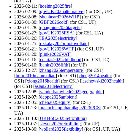
(for UA)
2026-02-11
: [
hoelting2025fire
]
2026-02-09
: [
govUK2025alternative
] (for CS1, UF)
2026-02-08
: [
shepheard2026WHP
] (for CS1)
2026-01-30
: [
GBF2026cold
] (for CS1, UF)
2026-01-28
: [
quagraine2026targets
]
2026-01-27
: [
govUK2025ESA
] (for CS1, UA)
2026-01-26
: [
IEA2025electricity
]
2026-01-25
: [
ozkalay2025photovoltaic
]
2026-01-21
: [
govUK2026WHP
] (for CS1, UF)
2026-01-20
: [
plinke2026VAT
]
2026-01-16
: [
cuartas2025childhood
] (for CS1, JC)
2026-01-10
: [
banks2026fifth
] (for UF)
2025-12-27
: [
zhang2025temperature
] (for CS1)
[
buhr2010mammalian
] (for CS1) [
cheng2014health
] (for
CS1) [
xiong2016health
] (for CS1) [
laschewski2002health
]
(for CS1) [
aslan2018electricity
]
2025-12-08
: [
vanderbauwhede2025geographic
]
2025-12-07
: [
deppe2025ambient
]
2025-12-05
: [
chen2025equity
] (for CS1)
2025-11-23
: [
arachchiappuhamilage2026PCS
] (for CS1, UF,
UA)
2025-11-10
: [
UKHoC2025retrofitting
]
2025-11-07
: [
steven2025retrofitting
] (for UF)
2025-10-30
: [
wollard2025flexibility
] (for CS1, UF, UA)