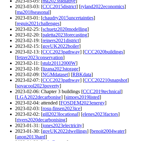
2023-03-05
: [
ma2023radiative
]
2023-03-03
: [
CCC2015district
] [
ryland2022economics
]
[
ma2018seasonal
]
2023-03-01
: [
chaudry2015uncertainties
]
[
reguis2021challenges
]
2023-02-25
: [
schuetz2020modelling
]
2023-02-20
: [
paletta2023forecasting
]
2023-02-19
: [
reiners2021district
]
2023-02-15
: [
govUK2022boiler
]
2023-02-13
: [
CCC2023pathway
] [
CCC2020buildings
]
[
fetzer2023conservation
]
2023-02-11
: [
stulz20112000W
]
2023-02-10
: [
lizana2023storage
]
2023-02-09
: [
NGMdataset
] [
RBKdata
]
2023-02-07
: [
CCC2023pathway
] [
CCC202210snapshot
]
[
sovacool2023poverty
]
2023-02-06
: Chapter 3 buildings [
CCC2019technical
]
[
LGA2022decarbonise
] [
simoes2019listed
]
2023-02-04
: attended [
FOSDEM2023energy
]
2023-02-03
: [
rosu-finsen2023ice
]
2023-02-02
: [
gill2023locational
] [
elenes2023factors
]
[
rivers2020decarbonising
]
2023-01-31
: [
jones2023electricity
]
2023-01-30
: [
govUK2022dwellings
] [
benoit2004water
]
[
anon2013hard
]