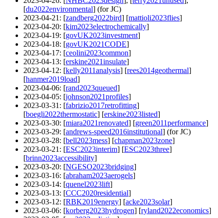
2023-04-26
: [
NHBC2023design
], [
terry2021unused
],
[
du2022environmental
] (for JC)
2023-04-21
: [
zandberg2022bird
] [
mattioli2023flies
]
2023-04-20
: [
kim2023electrochemically
]
2023-04-19
: [
govUK2023investment
]
2023-04-18
: [
govUK2021CODE
]
2023-04-17
: [
ceolini2023common
]
2023-04-13
: [
erskine2021insulate
]
2023-04-12
: [
kelly2011analysis
] [
rees2014geothermal
]
[
hanmer2019load
]
2023-04-06
: [
rand2023queued
]
2023-04-05
: [
johnson2021profiles
]
2023-03-31
: [
fabrizio2017retrofitting
]
[
boegli2022thermostatic
] [
erskine2023listed
]
2023-03-30
: [
miara2021renovated
] [
green2011performance
]
2023-03-29
: [
andrews-speed2016institutional
] (for JC)
2023-03-28
: [
bell2023mess
] [
chapman2023zone
]
2023-03-21
: [
ESC2023interim
] [
ESC2023three
]
[
brinn2023accessibility
]
2023-03-20
: [
NGESO2023bridging
]
2023-03-16
: [
abraham2023aerogels
]
2023-03-14
: [
quenel2023lift
]
2023-03-13
: [
CCC2020residential
]
2023-03-12
: [
RBK2019energy
] [
acke2023solar
]
2023-03-06
: [
korberg2023hydrogen
] [
ryland2022economics
]