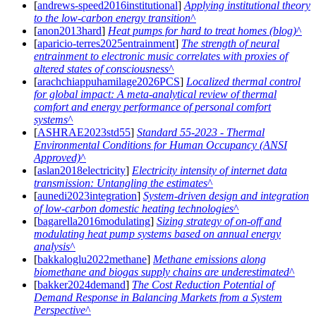
[
andrews-speed2016institutional
]
Applying institutional theory
to the low-carbon energy transition
[
anon2013hard
]
Heat pumps for hard to treat homes (blog)
[
aparicio-terres2025entrainment
]
The strength of neural
entrainment to electronic music correlates with proxies of
altered states of consciousness
[
arachchiappuhamilage2026PCS
]
Localized thermal control
for global impact: A meta-analytical review of thermal
comfort and energy performance of personal comfort
systems
[
ASHRAE2023std55
]
Standard 55-2023 - Thermal
Environmental Conditions for Human Occupancy (ANSI
Approved)
[
aslan2018electricity
]
Electricity intensity of internet data
transmission: Untangling the estimates
[
aunedi2023integration
]
System-driven design and integration
of low-carbon domestic heating technologies
[
bagarella2016modulating
]
Sizing strategy of on-off and
modulating heat pump systems based on annual energy
analysis
[
bakkaloglu2022methane
]
Methane emissions along
biomethane and biogas supply chains are underestimated
[
bakker2024demand
]
The Cost Reduction Potential of
Demand Response in Balancing Markets from a System
Perspective