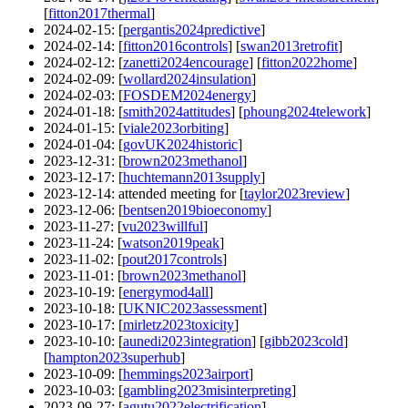
[
fitton2017thermal
]
2024-02-15
: [
pergantis2024predictive
]
2024-02-14
: [
fitton2016controls
] [
swan2013retrofit
]
2024-02-12
: [
zanetti2024encourage
] [
fitton2022home
]
2024-02-09
: [
wollard2024insulation
]
2024-02-03
: [
FOSDEM2024energy
]
2024-01-18
: [
smith2024attitudes
] [
phoung2024telework
]
2024-01-15
: [
viale2023orbiting
]
2024-01-04
: [
govUK2024historic
]
2023-12-31
: [
brown2023methanol
]
2023-12-17
: [
huchtemann2013supply
]
2023-12-14
: attended meeting for [
taylor2023review
]
2023-12-06
: [
bentsen2019bioeconomy
]
2023-11-27
: [
vu2023willful
]
2023-11-24
: [
watson2019peak
]
2023-11-02
: [
pout2017controls
]
2023-11-01
: [
brown2023methanol
]
2023-10-19
: [
energymod4all
]
2023-10-18
: [
UKNIC2023assessment
]
2023-10-17
: [
mirletz2023toxicity
]
2023-10-10
: [
aunedi2023integration
] [
gibb2023cold
]
[
hampton2023superhub
]
2023-10-09
: [
hemmings2023airport
]
2023-10-03
: [
gambling2023misinterpreting
]
2023-09-27
: [
agutu2022electrification
]