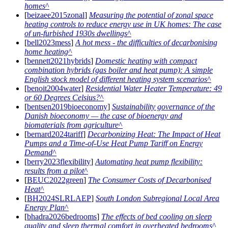
homes
[
beizaee2015zonal
]
Measuring the potential of zonal space
heating controls to reduce energy use in UK homes: The case
of un-furbished 1930s dwellings
[
bell2023mess
]
A hot mess - the difficulties of decarbonising
home heating
[
bennett2021hybrids
]
Domestic heating with compact
combination hybrids (gas boiler and heat pump): A simple
English stock model of different heating system scenarios
[
benoit2004water
]
Residential Water Heater Temperature: 49
or 60 Degrees Celsius?
[
bentsen2019bioeconomy
]
Sustainability governance of the
Danish bioeconomy — the case of bioenergy and
biomaterials from agriculture
[
bernard2024tariff
]
Decarbonizing Heat: The Impact of Heat
Pumps and a Time-of-Use Heat Pump Tariff on Energy
Demand
[
berry2023flexibility
]
Automating heat pump flexibility:
results from a pilot
[
BEUC2022green
]
The Consumer Costs of Decarbonised
Heat
[
BH2024SLRLAEP
]
South London Subregional Local Area
Energy Plan
[
bhadra2026bedrooms
]
The effects of bed cooling on sleep
quality and sleep thermal comfort in overheated bedrooms