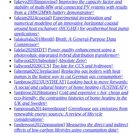
[
akeyo2018improving
]
Improving the capacity factor and
stability of multi-MW grid connected PV systems with results
from a 1MW/2MWh battery demonstrator
[
akram2024coaxial
]
Experimental investigation and
numerical modeling of an innovative horizontal coaxial
ground heat exchanger (HCGHE) for geothermal heat pump
applications
[
alakuijala2018brotli
]
Brotli: A General-Purpose Data
Compressor
[
alelaj2026HDT
]
Power quality enhancement using a
photovoltaic-integrated hybrid distribution transformer
[
allwood2019absolute
]
Absolute Zero
[
allwood2026CCS
]
Too late for CCS and hydrogen
[
altermatt2023replacing
]
Replacing gas boilers with heat
pumps is the fastest way to cut German gas consumption
[
ambrose2023JUSTHEAT
]
Looking back to move forwards:
A social and cultural history of home heating (JUSTHEAT)
[
ambrose2026histories
]
Cold and expensive v hot, cheap and
eco-friendly: the contrasting histories of home heating in the
UK and Sweden
[
amponsah2014greenhouse
]
Greenhouse gas emissions from
renewable energy sources: A review of lifecycle
considerations
[
andersson2022measuring
]
Measuring the direct and indirect
effects of low-carbon lifestyles using consumption data