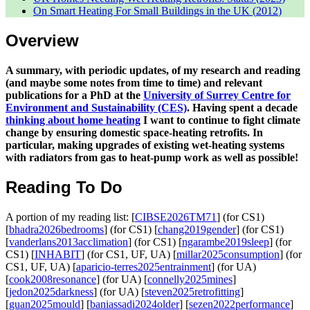
On Smart Heating For Small Buildings in the UK (
2012
)
Overview
A summary, with periodic updates, of my research and reading
(and maybe some notes from time to time) and relevant
publications for a PhD at the
University of Surrey Centre for
Environment and Sustainability (CES)
. Having spent a decade
thinking about home heating
I want to continue to fight climate
change by ensuring domestic space-heating retrofits. In
particular, making upgrades of existing wet-heating systems
with radiators from gas to heat-pump work as well as possible!
Reading To Do
A portion of my reading list: [
CIBSE2026TM71
] (for CS1)
[
bhadra2026bedrooms
] (for CS1) [
chang2019gender
] (for CS1)
[
vanderlans2013acclimation
] (for CS1) [
ngarambe2019sleep
] (for
CS1) [
INHABIT
] (for CS1, UF, UA) [
millar2025consumption
] (for
CS1, UF, UA) [
aparicio-terres2025entrainment
] (for UA)
[
cook2008resonance
] (for UA) [
connelly2025mines
]
[
jedon2025darkness
] (for UA) [
steven2025retrofitting
]
[
guan2025mould
] [
baniassadi2024older
] [
sezen2022performance
]