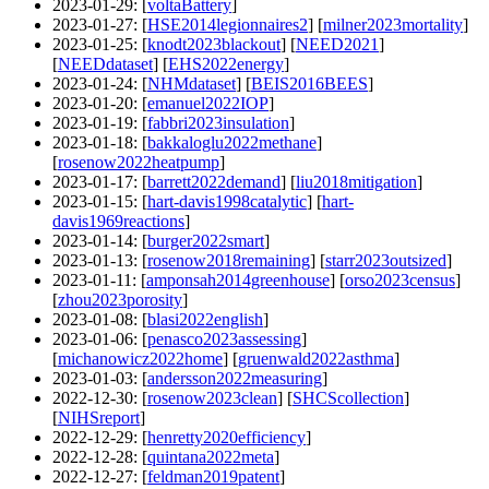
2023-01-29
: [
voltaBattery
]
2023-01-27
: [
HSE2014legionnaires2
] [
milner2023mortality
]
2023-01-25
: [
knodt2023blackout
] [
NEED2021
]
[
NEEDdataset
] [
EHS2022energy
]
2023-01-24
: [
NHMdataset
] [
BEIS2016BEES
]
2023-01-20
: [
emanuel2022IOP
]
2023-01-19
: [
fabbri2023insulation
]
2023-01-18
: [
bakkaloglu2022methane
]
[
rosenow2022heatpump
]
2023-01-17
: [
barrett2022demand
] [
liu2018mitigation
]
2023-01-15
: [
hart-davis1998catalytic
] [
hart-
davis1969reactions
]
2023-01-14
: [
burger2022smart
]
2023-01-13
: [
rosenow2018remaining
] [
starr2023outsized
]
2023-01-11
: [
amponsah2014greenhouse
] [
orso2023census
]
[
zhou2023porosity
]
2023-01-08
: [
blasi2022english
]
2023-01-06
: [
penasco2023assessing
]
[
michanowicz2022home
] [
gruenwald2022asthma
]
2023-01-03
: [
andersson2022measuring
]
2022-12-30
: [
rosenow2023clean
] [
SHCScollection
]
[
NIHSreport
]
2022-12-29
: [
henretty2020efficiency
]
2022-12-28
: [
quintana2022meta
]
2022-12-27
: [
feldman2019patent
]