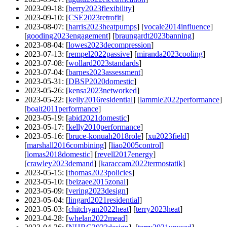
2023-09-18
: [
berry2023flexibility
]
2023-09-10
: [
CSE2023retrofit
]
2023-08-07
: [
harris2023heatpumps
] [
vocale2014influence
]
[
gooding2023engagement
] [
braungardt2023banning
]
2023-08-04
: [
lowes2023decompression
]
2023-07-13
: [
rempel2022passive
] [
miranda2023cooling
]
2023-07-08
: [
wollard2023standards
]
2023-07-04
: [
barnes2023assessment
]
2023-05-31
: [
DBSP2020domestic
]
2023-05-26
: [
kensa2023networked
]
2023-05-22
: [
kelly2016residential
] [
lammle2022performance
]
[
boait2011performance
]
2023-05-19
: [
abid2021domestic
]
2023-05-17
: [
kelly2010performance
]
2023-05-16
: [
bruce-konuah2018role
] [
xu2023field
]
[
marshall2016combining
] [
liao2005control
]
[
lomas2018domestic
] [
revell2017energy
]
[
crawley2023demand
] [
karaccam2022termostatik
]
2023-05-15
: [
thomas2023policies
]
2023-05-10
: [
beizaee2015zonal
]
2023-05-09
: [
vering2023design
]
2023-05-04
: [
lingard2021residential
]
2023-05-03
: [
chitchyan2022heat
] [
terry2023heat
]
2023-04-28
: [
whelan2022mead
]