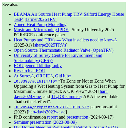
See also:
BEAMA Air Source Heat Pump TRV Salford Energy House
Test
[
farmer2026TRV
]
Zoned Heat Pump Modelling
Music and Microzoning [PDF]
: Surrey University
2025
PGR/ECR conference paper
Heat Pumps and TRVs — What installers need to know
(
2025-01
) [
sharpe2025TRVs
]
Open-Source Thermostatic Radiator Valve (OpenTRV)
University of Surrey Centre for Environment and
Sustainability (CES)
EOU general bibliography
Research at EOU
At Surrey
,
ORCID
,
GitHub
To Zone or Not to Zone When
10.3390/su16114710
Upgrading a Wet Heating System from Gas to Heat Pump for
Maximum Climate Impact: A UK View
2024
[
hart-
davis2024zone
] and
TL;DR summary
AKA the avoidable
bad setback effect
.
paper pre-print
10.20944/preprints202312.1608.v1
(
2023
) [
hart-davis2023waste
]
PhD confirmation
report
and
presentation
(
2024-09-17
)
Seminar presentation (
2023-08-09
)
UK Homes Needing Wet Heating Retrofits: Status (
2023
)