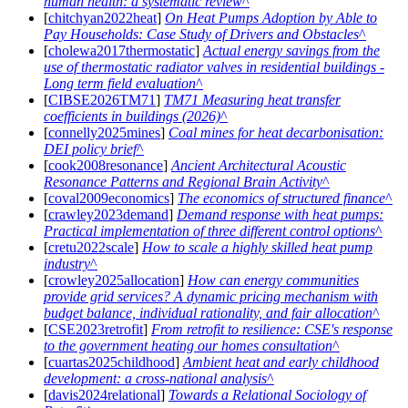
human health: a systematic review
[
chitchyan2022heat
]
On Heat Pumps Adoption by Able to
Pay Households: Case Study of Drivers and Obstacles
[
cholewa2017thermostatic
]
Actual energy savings from the
use of thermostatic radiator valves in residential buildings -
Long term field evaluation
[
CIBSE2026TM71
]
TM71 Measuring heat transfer
coefficients in buildings (2026)
[
connelly2025mines
]
Coal mines for heat decarbonisation:
DEI policy brief
[
cook2008resonance
]
Ancient Architectural Acoustic
Resonance Patterns and Regional Brain Activity
[
coval2009economics
]
The economics of structured finance
[
crawley2023demand
]
Demand response with heat pumps:
Practical implementation of three different control options
[
cretu2022scale
]
How to scale a highly skilled heat pump
industry
[
crowley2025allocation
]
How can energy communities
provide grid services? A dynamic pricing mechanism with
budget balance, individual rationality, and fair allocation
[
CSE2023retrofit
]
From retrofit to resilience: CSE's response
to the government heating our homes consultation
[
cuartas2025childhood
]
Ambient heat and early childhood
development: a cross-national analysis
[
davis2024relational
]
Towards a Relational Sociology of