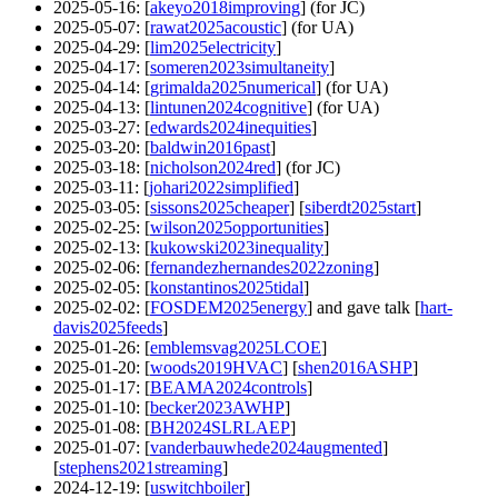
2025-05-16
: [
akeyo2018improving
] (for JC)
2025-05-07
: [
rawat2025acoustic
] (for UA)
2025-04-29
: [
lim2025electricity
]
2025-04-17
: [
someren2023simultaneity
]
2025-04-14
: [
grimalda2025numerical
] (for UA)
2025-04-13
: [
lintunen2024cognitive
] (for UA)
2025-03-27
: [
edwards2024inequities
]
2025-03-20
: [
baldwin2016past
]
2025-03-18
: [
nicholson2024red
] (for JC)
2025-03-11
: [
johari2022simplified
]
2025-03-05
: [
sissons2025cheaper
] [
siberdt2025start
]
2025-02-25
: [
wilson2025opportunities
]
2025-02-13
: [
kukowski2023inequality
]
2025-02-06
: [
fernandezhernandes2022zoning
]
2025-02-05
: [
konstantinos2025tidal
]
2025-02-02
: [
FOSDEM2025energy
] and gave talk [
hart-
davis2025feeds
]
2025-01-26
: [
emblemsvag2025LCOE
]
2025-01-20
: [
woods2019HVAC
] [
shen2016ASHP
]
2025-01-17
: [
BEAMA2024controls
]
2025-01-10
: [
becker2023AWHP
]
2025-01-08
: [
BH2024SLRLAEP
]
2025-01-07
: [
vanderbauwhede2024augmented
]
[
stephens2021streaming
]
2024-12-19
: [
uswitchboiler
]