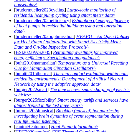
households
[
brudermueller2023cycling
]
Large-scale monitoring of
residential heat pump cycling using smart meter data
[
brudermueller2025efficiency
]
Estimation of energy efficiency
of heat pumps in residential buildings using real operation
data
[
brudermueller2025optimisation
]
HEAPO – An Open Dataset
for Heat Pump Optimization with Smart Electricity Meter
Data and On-Site Inspection Protocols
[
BSI2023PAS2035
]
Retrofitting dwellings for improved
energy efficiency. Specification and guidance
[
buhr2010mammalian
]
Temperature as a Universal Resetting
Cue for Mammalian Circadian Oscillators
[
buratti2015thermal
]
Thermal comfort evaluation within non-
residential environments: Development of Artificial Neural
Network by using the adaptive approach data
[
burger2022smart
]
The time is now: smart charging of electric
vehicles
[
burger2025flexibility
]
Smart energy tariffs and services have
almost tripled in the last three years
[
burunat2024musical
]
Breaking (musical) boundaries by
investigating brain dynamics of event segmentation during
real-life music-listening
[
cantorHeatpumps
]
Heat Pump Information
[
CBE2020comfort
]
CBE Thermal Comfort Tool