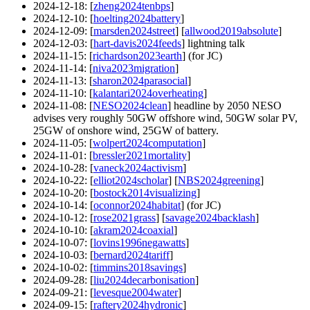
2024-12-18
: [
zheng2024tenbps
]
2024-12-10
: [
hoelting2024battery
]
2024-12-09
: [
marsden2024street
] [
allwood2019absolute
]
2024-12-03
: [
hart-davis2024feeds
] lightning talk
2024-11-15
: [
richardson2023earth
] (for JC)
2024-11-14
: [
niva2023migration
]
2024-11-13
: [
sharon2024parasocial
]
2024-11-10
: [
kalantari2024overheating
]
2024-11-08
: [
NESO2024clean
] headline by 2050 NESO
advises very roughly 50GW offshore wind, 50GW solar PV,
25GW of onshore wind, 25GW of battery.
2024-11-05
: [
wolpert2024computation
]
2024-11-01
: [
bressler2021mortality
]
2024-10-28
: [
vaneck2024activism
]
2024-10-22
: [
elliot2024scholar
] [
NBS2024greening
]
2024-10-20
: [
bostock2014visualizing
]
2024-10-14
: [
oconnor2024habitat
] (for JC)
2024-10-12
: [
rose2021grass
] [
savage2024backlash
]
2024-10-10
: [
akram2024coaxial
]
2024-10-07
: [
lovins1996negawatts
]
2024-10-03
: [
bernard2024tariff
]
2024-10-02
: [
timmins2018savings
]
2024-09-28
: [
liu2024decarbonisation
]
2024-09-21
: [
levesque2004water
]
2024-09-15
: [
raftery2024hydronic
]