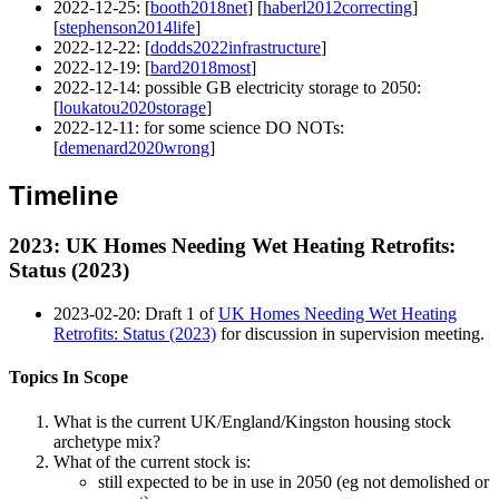
2022-12-25
: [
booth2018net
] [
haberl2012correcting
]
[
stephenson2014life
]
2022-12-22
: [
dodds2022infrastructure
]
2022-12-19
: [
bard2018most
]
2022-12-14
: possible GB electricity storage to 2050:
[
loukatou2020storage
]
2022-12-11
: for some science DO NOTs:
[
demenard2020wrong
]
Timeline
2023
: UK Homes Needing Wet Heating Retrofits:
Status (2023)
2023-02-20
: Draft 1 of
UK Homes Needing Wet Heating
Retrofits: Status (2023)
for discussion in supervision meeting.
Topics In Scope
What is the current UK/England/Kingston housing stock
archetype mix?
What of the current stock is:
still expected to be in use in 2050 (eg not demolished or