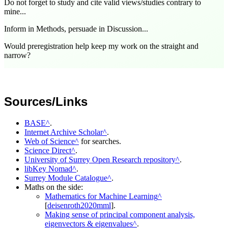
Do not forget to study and cite valid views/studies contrary to
mine...
Inform in Methods, persuade in Discussion...
Would preregistration help keep my work on the straight and
narrow?
Sources/Links
BASE
.
Internet Archive Scholar
.
Web of Science
for searches.
Science Direct
.
University of Surrey Open Research repository
.
libKey Nomad
.
Surrey Module Catalogue
.
Maths on the side:
Mathematics for Machine Learning
[
deisenroth2020mml
].
Making sense of principal component analysis,
eigenvectors & eigenvalues
.