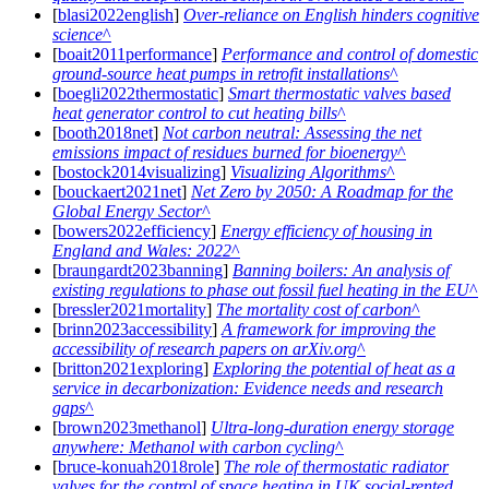
[
blasi2022english
]
Over-reliance on English hinders cognitive
science
[
boait2011performance
]
Performance and control of domestic
ground-source heat pumps in retrofit installations
[
boegli2022thermostatic
]
Smart thermostatic valves based
heat generator control to cut heating bills
[
booth2018net
]
Not carbon neutral: Assessing the net
emissions impact of residues burned for bioenergy
[
bostock2014visualizing
]
Visualizing Algorithms
[
bouckaert2021net
]
Net Zero by 2050: A Roadmap for the
Global Energy Sector
[
bowers2022efficiency
]
Energy efficiency of housing in
England and Wales: 2022
[
braungardt2023banning
]
Banning boilers: An analysis of
existing regulations to phase out fossil fuel heating in the EU
[
bressler2021mortality
]
The mortality cost of carbon
[
brinn2023accessibility
]
A framework for improving the
accessibility of research papers on arXiv.org
[
britton2021exploring
]
Exploring the potential of heat as a
service in decarbonization: Evidence needs and research
gaps
[
brown2023methanol
]
Ultra-long-duration energy storage
anywhere: Methanol with carbon cycling
[
bruce-konuah2018role
]
The role of thermostatic radiator
valves for the control of space heating in UK social-rented