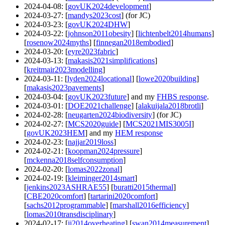
2024-04-08
: [
govUK2024development
]
2024-03-27
: [
mandys2023cost
] (for JC)
2024-03-23
: [
govUK2024DHW
]
2024-03-22
: [
johnson2011obesity
] [
lichtenbelt2014humans
]
[
rosenow2024myths
] [
finnegan2018embodied
]
2024-03-20
: [
eyre2023fabric
]
2024-03-13
: [
makasis2021simplifications
]
[
kreitmair2023modelling
]
2024-03-11
: [
lyden2024locational
] [
lowe2020building
]
[
makasis2023pavements
]
2024-03-04
: [
govUK2023future
] and my
FHBS response
.
2024-03-01
: [
DOE2021challenge
] [
alakuijala2018brotli
]
2024-02-28
: [
neugarten2024biodiversity
] (for JC)
2024-02-27
: [
MCS2020guide
] [
MCS2021MIS3005I
]
[
govUK2023HEM
] and my
HEM response
2024-02-23
: [
najjar2019loss
]
2024-02-21
: [
koopman2024pressure
]
[
mckenna2018selfconsumption
]
2024-02-20
: [
lomas2022zonal
]
2024-02-19
: [
kleiminger2014smart
]
[
jenkins2023ASHRAE55
] [
buratti2015thermal
]
[
CBE2020comfort
] [
tartarini2020comfort
]
[
sachs2012programmable
] [
marshall2016efficiency
]
[
lomas2010transdisciplinary
]
2024-02-17
: [
ji2014overheating
] [
swan2014measurement
]