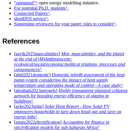
openmod
open energy modelling initiative.
For potential Ph.D. students
.
Connected Papers
.
shortDOI service
.
Suggesting reviewers for your paper: rules to consider
.
References
[
aavik2025masculinities
]
Men, masculinities, and the planet
at the end of (M)Anthropocene:
ecological/social/economic/political relations, processes and
consequences
[
abid2021domestic
]
Domestic retrofit assessment of the heat
pump system considering the impact of heat supply
temperature and operating mode of control—A case study
[
abraham2023aerogels
]
Highly transparent silanized cellulose
aerogels for boosting energy efficiency of glazing in
buildings
[
acke2023solar
]
Solar Heat Report - How Solar PV
empowers households to turn down fossil gas and save on
energy bills
[
agutu2022electrification
]
Accounting for finance in
electrification models for sub-Saharan Africa