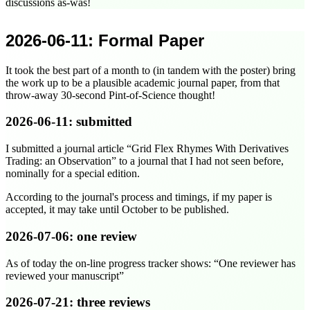
discussions as-was!
2026-06-11
: Formal Paper
It took the best part of a month to (in tandem with the poster) bring
the work up to be a plausible academic journal paper, from that
throw-away 30-second Pint-of-Science thought!
2026-06-11
: submitted
I submitted a journal article
Grid Flex Rhymes With Derivatives
Trading: an Observation
to a journal that I had not seen before,
nominally for a special edition.
According to the journal's process and timings, if my paper is
accepted, it may take until
October
to be published.
2026-07-06
: one review
As of today the on-line progress tracker shows:
One reviewer has
reviewed your manuscript
2026-07-21
: three reviews