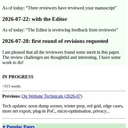
As of today:
Three reviewers have reviewed your manuscript
2026-07-22
: with the Editor
As of today:
The Editor is reviewing feedback from reviewers
2026-07-28
: first round of revisions requested
I am pleased that all the reviewers found some merit in this paper.
The review challenges are thoughtful and interesting. I have some
work to do!
IN PROGRESS
~
515
words.
Previous:
On Website Technicals (2026-07)
Tech updates: noon dump sooner, winter prep, red grid, edge cases,
more net export, plug-in PoC, micro-optimisation, privacy...
⭐ Popular Pages