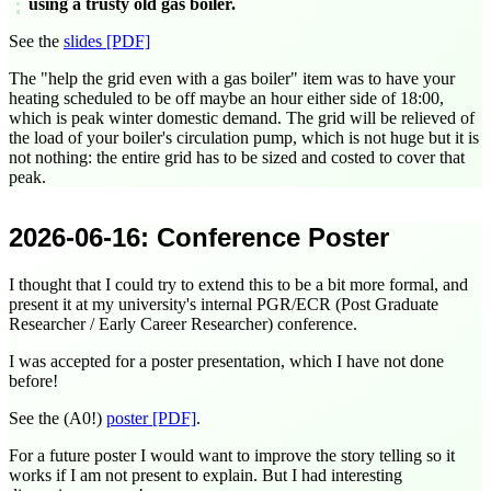
using a trusty old gas boiler.
See the
slides [PDF]
The "help the grid even with a gas boiler" item was to have your
heating scheduled to be off maybe an hour either side of
18:00
,
which is peak winter domestic demand. The grid will be relieved of
the load of your boiler's circulation pump, which is not huge but it is
not nothing: the entire grid has to be sized and costed to cover that
peak.
2026-06-16
: Conference Poster
I thought that I could try to extend this to be a bit more formal, and
present it at my university's internal PGR/ECR (Post Graduate
Researcher / Early Career Researcher) conference.
I was accepted for a poster presentation, which I have not done
before!
See the (A0!)
poster [PDF]
.
For a future poster I would want to improve the story telling so it
works if I am not present to explain. But I had interesting