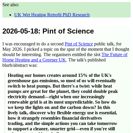
See also:
UK Wet Heating Retrofit PhD Research
2026-05-18
: Pint of Science
I was encouraged to do a second
Pint of Science
public talk, for
May 2026
. I picked a topic on the spur of the moment that I thought
should be interesting. The organisers entitled the slot
The Future of
Home Heating and a Greener UK
. The talk's published
blurb/abstract was:
Heating our homes creates around 15% of the UK's
greenhouse gas emissions, so most of us will eventually
switch to heat pumps. But there's a twist: while heat
pumps are great for the planet, they could double peak
electricity demand—right when our increasingly
renewable grid is at its most unpredictable. So how do
we keep the lights on and the carbon down? In this
lively talk, discover why flexible energy use is essential,
how it strangely resembles financial derivatives
trading, and the simple actions you can take tomorrow
to support a cleaner, smarter grid—even if you're still