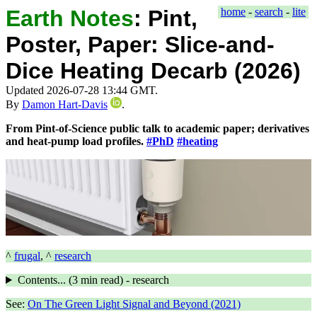
Earth Notes
:
Pint,
home
-
search
-
lite
Poster, Paper: Slice-and-
Dice Heating Decarb (2026)
Updated 2026-07-28 13:44 GMT.
By
Damon Hart-Davis
.
From Pint-of-Science public talk to academic paper; derivatives
and heat-pump load profiles.
#PhD
#heating
^
frugal
, ^
research
Contents... (
3 min
read) - research
See:
On The Green Light Signal and Beyond (2021)