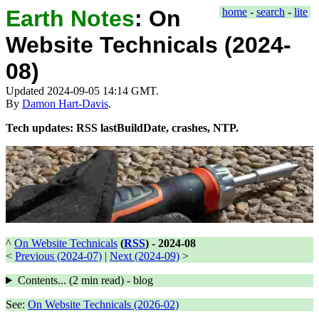
Earth Notes
:
On
home
-
search
-
lite
Website Technicals (2024-
08)
Updated 2024-09-05 14:14 GMT.
By
Damon Hart-Davis
.
Tech updates: RSS lastBuildDate, crashes, NTP.
^
On Website Technicals
(
RSS
) -
2024-08
<
Previous (2024-07)
|
Next (2024-09)
>
Contents... (
2 min
read) - blog
See:
On Website Technicals (2026-02)