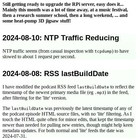
Still getting ready to upgrade the RPi server, easy does it...
Mainly this month was a lot of time away, at a music festival,
then a research summer school, then a long weekend, ... and
some heat-pump 3D jigsaw stuff!
2024-08-10
: NTP Traffic Reducing
NTP traffic seems (from casual inspection with
) to have
tcpdump
slowed to about 1 request per second.
2024-08-08
: RSS lastBuildDate
I have modified the podcast RSS feed
to reflect the
lastBuildDate
timestamp of the newest primary media file (eg
) in the feed,
.mp3
after filtering for the 'lite' version.
The
was previously the latest timestamp of any of
lastBuildDate
the podcast episode HTML source files, with no 'lite' filtering. As I
touch the HTML quite often for minor edits, that kept the timestamp
newer than needed for pulling new entries, though might help keen
metadata updates. For both normal and 'lite' feeds the date was
2024-07-31
.