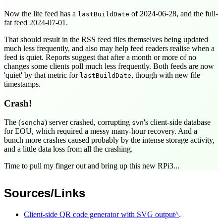
Now the lite feed has a
of
2024-06-28
, and the full-
lastBuildDate
fat feed
2024-07-01
.
That should result in the RSS feed files themselves being updated
much less frequently, and also may help feed readers realise when a
feed is quiet. Reports suggest that after a month or more of no
changes some clients poll much less frequently. Both feeds are now
'quiet' by that metric for
, though with new file
lastBuildDate
timestamps.
Crash!
The (
) server crashed, corrupting
's client-side database
sencha
svn
for EOU, which required a messy many-hour recovery. And a
bunch more crashes caused probably by the intense storage activity,
and a little data loss from all the crashing.
Time to pull my finger out and bring up this new RPi3...
Sources/Links
Client-side QR code generator with SVG output
.