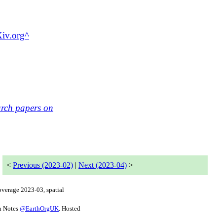
Xiv.org
arch papers on
<
Previous (2023-02)
|
Next (2023-04)
>
coverage
2023-03
, spatial
h Notes
@
EarthOrgUK
. Hosted