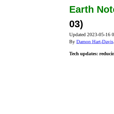
Earth Not
03)
Updated 2023-05-16 
By
Damon Hart-Davis
Tech updates: reduci