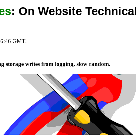
es
:
On Website Technical
06:46 GMT.
.
ng storage writes from logging, slow random.