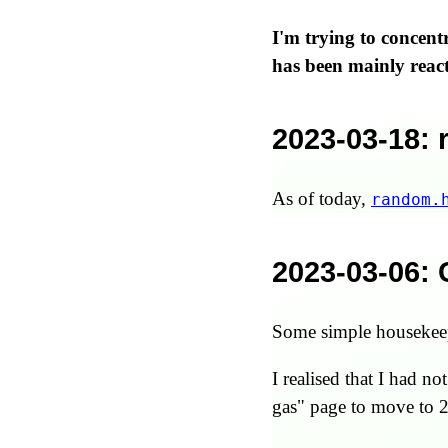
I'm trying to concen
has been mainly react
2023-03-18
:
As of today,
random.
2023-03-06
:
Some simple housekeepi
I realised that I had n
gas" page to move to 2