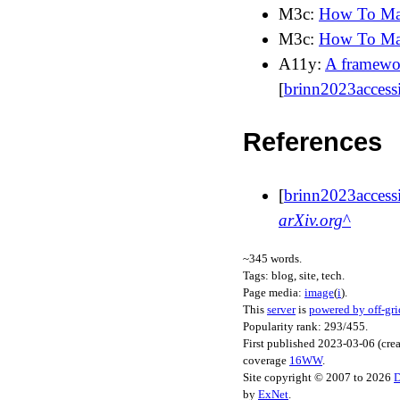
M3c:
How To Mak
M3c:
How To Ma
A11y:
A framewor
[
brinn2023accessi
References
[
brinn2023accessi
arXiv.org
~
345
words.
Tags:
blog, site, tech
.
Page media:
image
(
i
)
.
This
server
is
powered by off-gri
Popularity rank: 293/455.
First published
2023-03-06
(cre
coverage
16WW
.
Site copyright © 2007 to 2026
D
by
ExNet
.