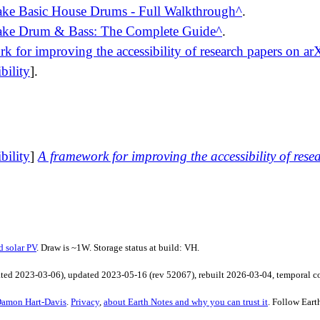
e Basic House Drums - Full Walkthrough
.
ke Drum & Bass: The Complete Guide
.
k for improving the accessibility of research papers on ar
bility
].
bility
]
A framework for improving the accessibility of rese
d solar PV
. Draw is ~1W. Storage status at build: VH.
ated
2023-03-06
), updated
2023-05-16
(rev
52067
), rebuilt
2026-03-04
, temporal 
amon Hart-Davis
.
Privacy
,
about Earth Notes and why you can trust it
. Follow
Eart