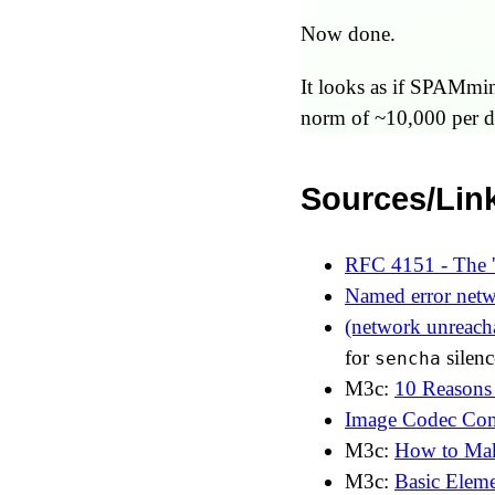
Now done.
It looks as if SPAMming
norm of ~10,000 per d
Sources/Lin
RFC 4151 - The 
Named error netw
(network unreacha
for
silenc
sencha
M3c:
10 Reasons
Image Codec Co
M3c:
How to Mak
M3c:
Basic Elem