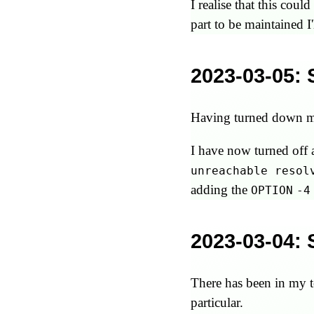
I realise that this co
part to be maintained I'
2023-03-05
:
Having turned down ma
I have now turned off 
unreachable resol
adding the
OPTION
-4
2023-03-04
:
There has been in my t
particular.