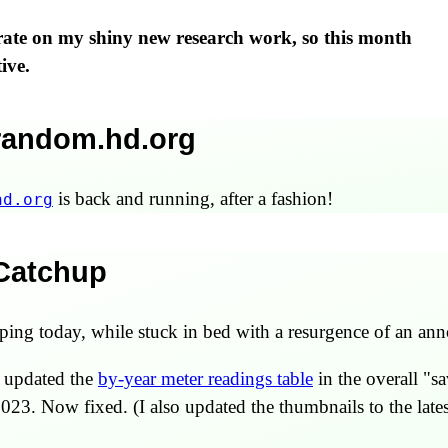
trate on my shiny new research work, so this month
ive.
 random.hd.org
is back and running, after a fashion!
hd.org
 Catchup
ng today, while stuck in bed with a resurgence of an ann
ot updated the
by-year meter readings table
in the overall "sa
023. Now fixed. (I also updated the thumbnails to the lates