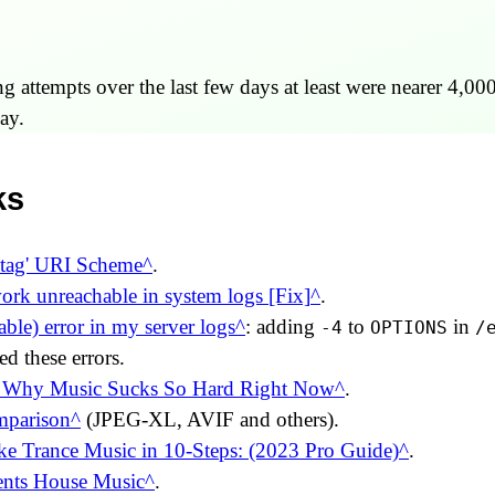
 attempts over the last few days at least were nearer 4,000
ay.
ks
'tag' URI Scheme
.
ork unreachable in system logs [Fix]
.
ble) error in my server logs
: adding
to
in
-4
OPTIONS
/
ed these errors.
 Why Music Sucks So Hard Right Now
.
mparison
(JPEG-XL, AVIF and others).
e Trance Music in 10-Steps: (2023 Pro Guide)
.
ents House Music
.