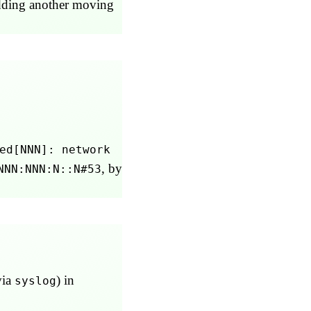
 adding another moving
ed[NNN]: network
, by
NNN:NNN:N::N#53
via
) in
syslog