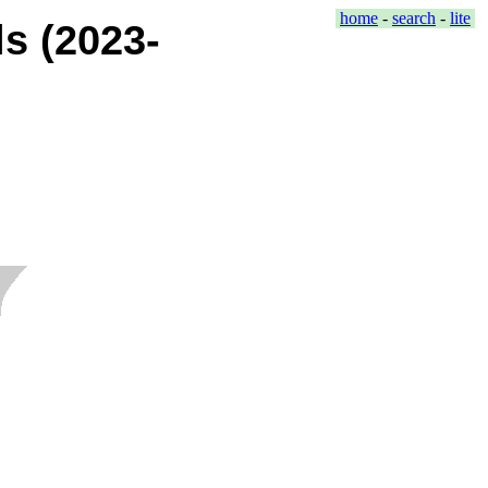
home
-
search
-
lite
s (2023-