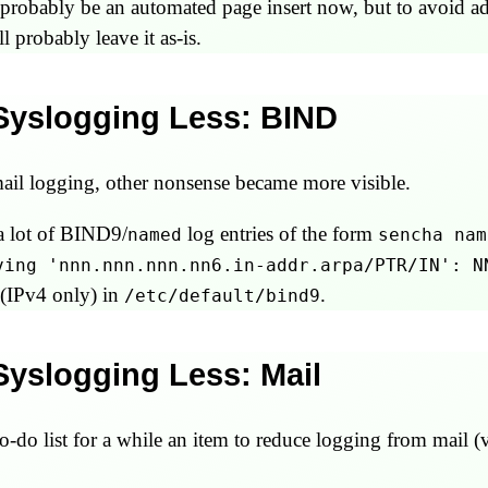
uld probably be an automated page insert now, but to avoid
ll probably leave it as-is.
 Syslogging Less: BIND
il logging, other nonsense became more visible.
a lot of BIND9/
log entries of the form
named
sencha nam
ving 'nnn.nnn.nnn.nn6.in-addr.arpa/PTR/IN': N
(IPv4 only) in
.
/etc/default/bind9
 Syslogging Less: Mail
o-do list for a while an item to reduce logging from mail (