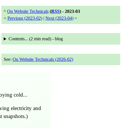
^
On Website Technicals
(
RSS
) -
2023-03
<
Previous (2023-02)
|
Next (2023-04)
>
Contents... (
2 min
read) - blog
See:
On Website Technicals (2026-02)
oying cold...
ving electricity and
t snapshots.)