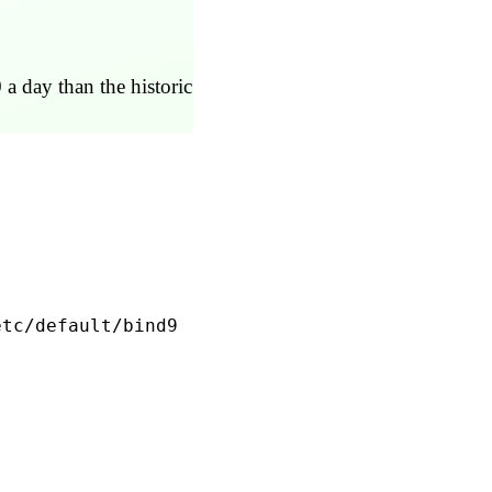
 a day than the historic
etc/default/bind9