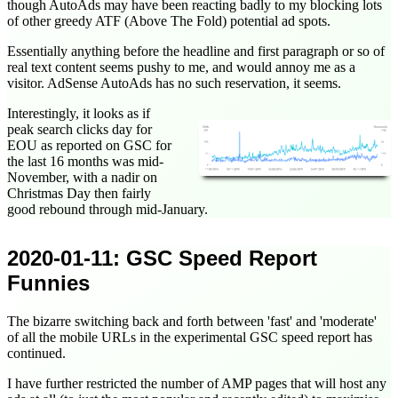
though AutoAds may have been reacting badly to my blocking lots
of other greedy ATF (Above The Fold) potential ad spots.
Essentially anything before the headline and first paragraph or so of
real text content seems pushy to me, and would annoy me as a
visitor. AdSense AutoAds has no such reservation, it seems.
Interestingly, it looks as if
peak search clicks day for
EOU as reported on GSC for
the last 16 months was mid-
November, with a nadir on
Christmas Day then fairly
good rebound through mid-January.
2020-01-11
: GSC Speed Report
Funnies
The bizarre switching back and forth between 'fast' and 'moderate'
of all the mobile URLs in the experimental GSC speed report has
continued.
I have further restricted the number of AMP pages that will host any