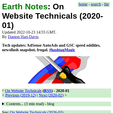
Earth Notes
:
On
home
-
search
-
lite
Website Technicals (2020-
01)
Updated 2022-10-23 14:55 GMT.
By
Damon Hart-Davis
.
Tech updates: AdSense AutoAds and GSC speed oddities,
newsflash snapshot, frugal.
#hashtagMagic
^
On Website Technicals
(
RSS
) -
2020-01
<
Previous (2019-12)
|
Next (2020-02)
>
Contents... (
3 min
read) - blog
See:
On Website Technicals (2026-03)