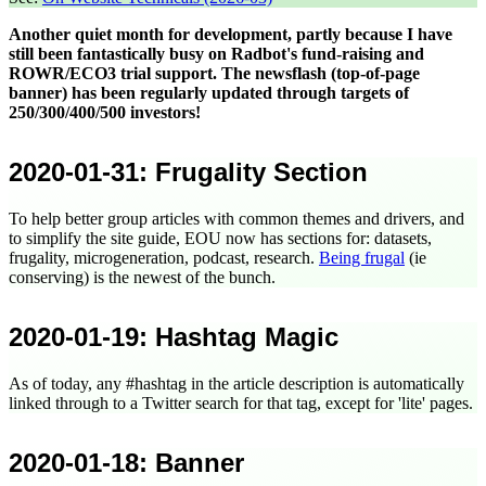
Another quiet month for development, partly because I have
still been fantastically busy on Radbot's fund-raising and
ROWR/ECO3 trial support. The newsflash (top-of-page
banner) has been regularly updated through targets of
250/300/400/500 investors!
2020-01-31
: Frugality Section
To help better group articles with common themes and drivers, and
to simplify the site guide, EOU now has sections for: datasets,
frugality, microgeneration, podcast, research.
Being frugal
(ie
conserving) is the newest of the bunch.
2020-01-19
: Hashtag Magic
As of today, any #hashtag in the article description is automatically
linked through to a Twitter search for that tag, except for 'lite' pages.
2020-01-18
: Banner