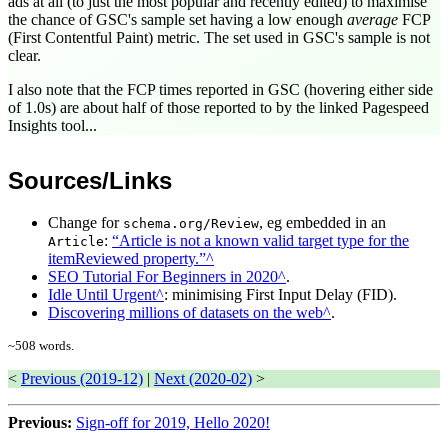
ads at all (to just the most popular and recently edited) to maximise
the chance of GSC's sample set having a low enough
average
FCP
(First Contentful Paint) metric. The set used in GSC's sample is not
clear.
I also note that the FCP times reported in GSC (hovering either side
of 1.0s) are about half of those reported to by the linked Pagespeed
Insights tool...
Sources/Links
Change for
, eg embedded in an
schema.org/Review
:
Article is not a known valid target type for the
Article
itemReviewed property.
SEO Tutorial For Beginners in 2020
.
Idle Until Urgent
: minimising First Input Delay (FID).
Discovering millions of datasets on the web
.
~
508
words.
<
Previous (2019-12)
|
Next (2020-02)
>
Previous:
Sign-off for 2019, Hello 2020!