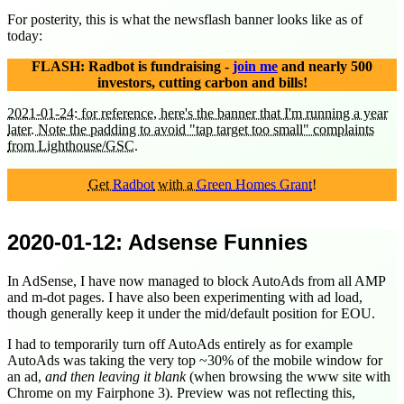
For posterity, this is what the newsflash banner looks like as of
today:
FLASH: Radbot is fundraising -
join me
and nearly 500
investors, cutting carbon and bills!
2021-01-24: for reference, here's the banner that I'm running a year
later. Note the padding to avoid "tap target too small" complaints
from Lighthouse/GSC.
Get
Radbot
with a
Green Homes Grant
!
2020-01-12
: Adsense Funnies
In AdSense, I have now managed to block AutoAds from all AMP
and m-dot pages. I have also been experimenting with ad load,
though generally keep it under the mid/default position for EOU.
I had to temporarily turn off AutoAds entirely as for example
AutoAds was taking the very top ~30% of the mobile window for
an ad,
and then leaving it blank
(when browsing the www site with
Chrome on my Fairphone 3). Preview was not reflecting this,