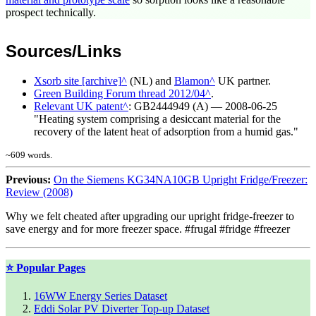
prospect technically.
Sources/Links
Xsorb site [archive]
(NL) and
Blamon
UK partner.
Green Building Forum thread 2012/04
.
Relevant UK patent
: GB2444949 (A) ― 2008-06-25
"Heating system comprising a desiccant material for the
recovery of the latent heat of adsorption from a humid gas."
~
609
words.
Previous:
On the Siemens KG34NA10GB Upright Fridge/Freezer:
Review (2008)
Why we felt cheated after upgrading our upright fridge-freezer to
save energy and for more freezer space. #frugal #fridge #freezer
⭐ Popular Pages
16WW Energy Series Dataset
Eddi Solar PV Diverter Top-up Dataset