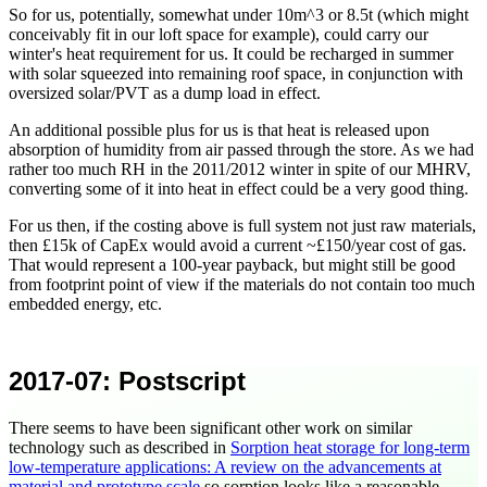
So for us, potentially, somewhat under 10m^3 or 8.5t (which might
conceivably fit in our loft space for example), could carry our
winter's heat requirement for us. It could be recharged in summer
with solar squeezed into remaining roof space, in conjunction with
oversized solar/PVT as a dump load in effect.
An additional possible plus for us is that heat is released upon
absorption of humidity from air passed through the store. As we had
rather too much RH in the 2011/2012 winter in spite of our MHRV,
converting some of it into heat in effect could be a very good thing.
For us then, if the costing above is full system not just raw materials,
then £15k of CapEx would avoid a current ~£150/year cost of gas.
That would represent a 100-year payback, but might still be good
from footprint point of view if the materials do not contain too much
embedded energy, etc.
2017-07
: Postscript
There seems to have been significant other work on similar
technology such as described in
Sorption heat storage for long-term
low-temperature applications: A review on the advancements at
material and prototype scale
so sorption looks like a reasonable