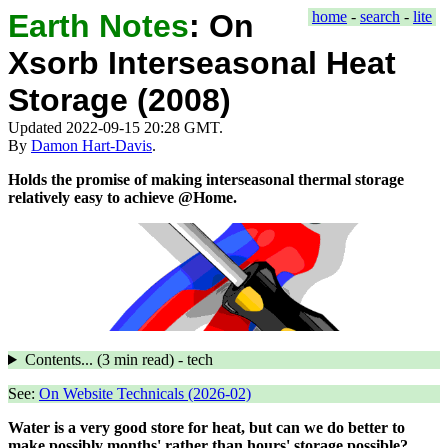
Earth Notes
:
On
home
-
search
-
lite
Xsorb Interseasonal Heat
Storage (2008)
Updated 2022-09-15 20:28 GMT.
By
Damon Hart-Davis
.
Holds the promise of making interseasonal thermal storage
relatively easy to achieve @Home.
Contents... (
3 min
read) - tech
See:
On Website Technicals (2026-02)
Water is a very good store for heat, but can we do better to
make possibly months' rather than hours' storage possible?