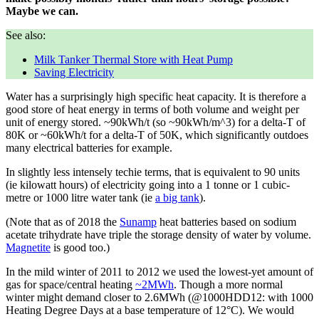
Maybe we can.
See also:
Milk Tanker Thermal Store with Heat Pump
Saving Electricity
Water has a surprisingly high specific heat capacity. It is therefore a
good store of heat energy in terms of both volume and weight per
unit of energy stored. ~90kWh/t (so ~90kWh/m^3) for a delta-T of
80K or ~60kWh/t for a delta-T of 50K, which significantly outdoes
many electrical batteries for example.
In slightly less intensely techie terms, that is equivalent to 90 units
(ie kilowatt hours) of electricity going into a 1 tonne or 1 cubic-
metre or 1000 litre water tank (ie
a big tank
).
(Note that as of 2018 the
Sunamp
heat batteries based on sodium
acetate trihydrate have triple the storage density of water by volume.
Magnetite
is good too.)
In the mild winter of 2011 to 2012 we used the lowest-yet amount of
gas for space/central heating
~2MWh
. Though a more normal
winter might demand closer to 2.6MWh (@1000HDD12: with 1000
Heating Degree Days at a base temperature of 12°C). We would