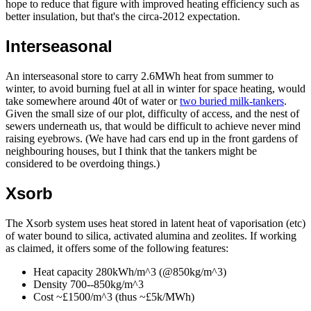
hope to reduce that figure with improved heating efficiency such as
better insulation, but that's the circa-2012 expectation.
Interseasonal
An interseasonal store to carry 2.6MWh heat from summer to
winter, to avoid burning fuel at all in winter for space heating, would
take somewhere around 40t of water or
two buried milk-tankers
.
Given the small size of our plot, difficulty of access, and the nest of
sewers underneath us, that would be difficult to achieve never mind
raising eyebrows. (We have had cars end up in the front gardens of
neighbouring houses, but I think that the tankers might be
considered to be overdoing things.)
Xsorb
The Xsorb system uses heat stored in latent heat of vaporisation (etc)
of water bound to silica, activated alumina and zeolites. If working
as claimed, it offers some of the following features:
Heat capacity 280kWh/m^3 (@850kg/m^3)
Density 700--850kg/m^3
Cost ~£1500/m^3 (thus ~£5k/MWh)