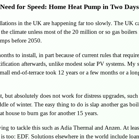
Need for Speed: Home Heat Pump in Two Days
ations in the UK are happening far too slowly. The UK ca
he climate unless most of the 20 million or so gas boilers
umps before 2050.
ths to install, in part because of current rules that requir
tification afterwards, unlike modest solar PV systems. My s
all end-of-terrace took 12 years or a few months or a lo
t, but absolutely does not work for distress upgrades, suc
ddle of winter. The easy thing to do is slap another gas boil
at house to burn gas for another 15 years.
rying to tackle this such as Adia Thermal and Anzen. At leas
 is too: EDF. Solutions elsewhere in the world include loa