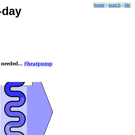
home
-
search
-
lite
-day
 needed...
#heatpump