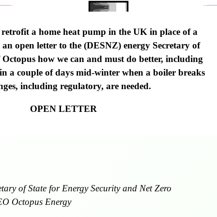
 retrofit a home heat pump in the UK in place of a
in an open letter to the (DESNZ) energy Secretary of
 Octopus how we can and must do better, including
 in a couple of days mid-winter when a boiler breaks
es, including regulatory, are needed.
OPEN LETTER
ary of State for Energy Security and Net Zero
EO Octopus Energy