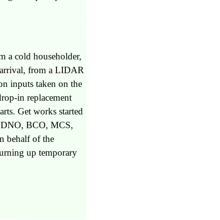
om a cold householder,
 arrival, from a LIDAR
on inputs taken on the
drop-in replacement
rts. Get works started
 (eg DNO, BCO, MCS,
n behalf of the
 turning up temporary