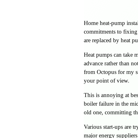
Home heat-pump install
commitments to fixing t
are replaced by heat p
Heat pumps can take mon
advance rather than no
from Octopus for my sm
your point of view.
This is annoying at bes
boiler failure in the mi
old one, committing th
Various start-ups are t
major energy suppliers