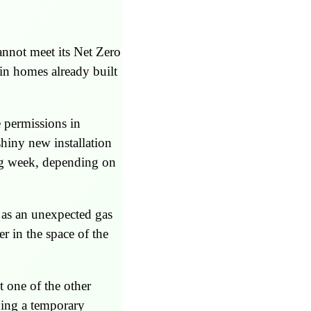
nnot meet its Net Zero
 in homes already built
e permissions in
hiny new installation
ng week, depending on
h as an unexpected gas
er in the space of the
t one of the other
ning a temporary