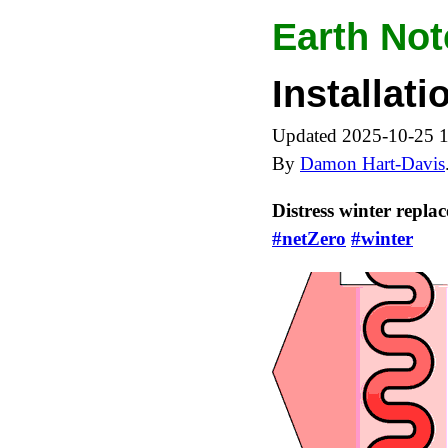
Earth Not
Installat
Updated 2025-10-25 
By
Damon Hart-Davis
Distress winter repla
#netZero
#winter