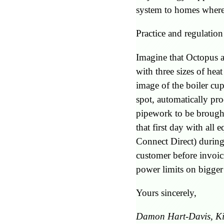
system to homes where 
Practice and regulation 
Imagine that Octopus an
with three sizes of he
image of the boiler cu
spot, automatically pr
pipework to be brought
that first day with al
Connect Direct) during
customer before invoic
power limits on bigge
Yours sincerely,
Damon Hart-Davis, K