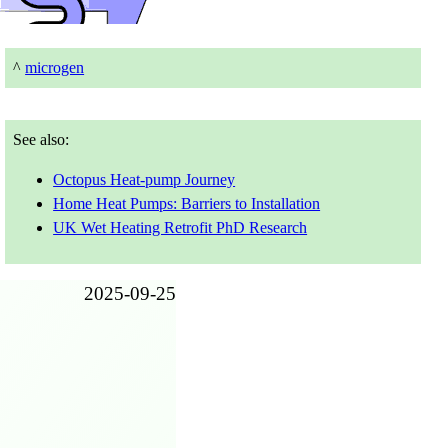
^
microgen
See also:
Octopus Heat-pump Journey
Home Heat Pumps: Barriers to Installation
UK Wet Heating Retrofit PhD Research
2025-09-25