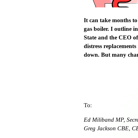
It can take months to
gas boiler. I outline 
State and the CEO of
distress replacements
down. But many chang
To:
Ed Miliband MP, Secret
Greg Jackson CBE, C