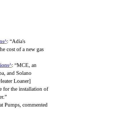
ns
:
Adia's
the cost of a new gas
ions
:
MCE, an
apa, and Solano
Heater Loaner]
for the installation of
er.
eat Pumps, commented