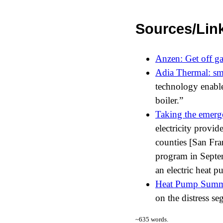
Sources/Lin
Anzen: Get off ga
Adia Thermal: sma
technology enable
boiler.
Taking the emerge
electricity provi
counties [San Fr
program in Septemb
an electric heat p
Heat Pump Summ
on the distress se
~
635
words.