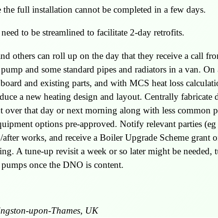
the full installation cannot be completed in a few days.
need to be streamlined to facilitate 2-day retrofits.
d others can roll up on the day that they receive a call fr
at pump and some standard pipes and radiators in a van. On
pboard and existing parts, and with MCS heat loss calculati
oduce a new heating design and layout. Centrally fabricate 
 over that day or next morning along with less common pa
l equipment options pre-approved. Notify relevant parties
/after works, and receive a Boiler Upgrade Scheme grant o
ing. A tune-up revisit a week or so later might be needed,
r pumps once the DNO is content.
ingston-upon-Thames, UK