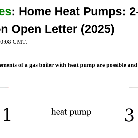
es
:
Home Heat Pumps: 2
ion Open Letter (2025)
10:08 GMT.
.
cements of a gas boiler with heat pump are possible and