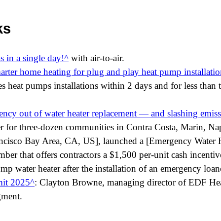
ks
s in a single day!
with air-to-air.
rter home heating for plug and play heat pump installatio
s heat pumps installations within 2 days and for less than 
ncy out of water heater replacement — and slashing emiss
der for three-dozen communities in Contra Costa, Marin, N
ancisco Bay Area, CA, US], launched a [Emergency Water 
er that offers contractors a $1,500 per-unit cash incentive 
ump water heater after the installation of an emergency loan
it 2025
: Clayton Browne, managing director of EDF H
gment.