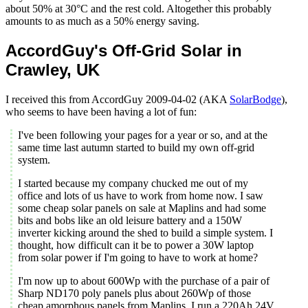
about 50% at 30°C and the rest cold. Altogether this probably
amounts to as much as a 50% energy saving.
AccordGuy's Off-Grid Solar in
Crawley, UK
I received this from AccordGuy 2009-04-02 (AKA
SolarBodge
),
who seems to have been having a lot of fun:
I've been following your pages for a year or so, and at the
same time last autumn started to build my own off-grid
system.
I started because my company chucked me out of my
office and lots of us have to work from home now. I saw
some cheap solar panels on sale at Maplins and had some
bits and bobs like an old leisure battery and a 150W
inverter kicking around the shed to build a simple system. I
thought, how difficult can it be to power a 30W laptop
from solar power if I'm going to have to work at home?
I'm now up to about 600Wp with the purchase of a pair of
Sharp ND170 poly panels plus about 260Wp of those
cheap amorphous panels from Maplins. I run a 220Ah 24V