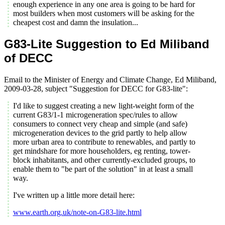
enough experience in any one area is going to be hard for
most builders when most customers will be asking for the
cheapest cost and damn the insulation...
G83-Lite Suggestion to Ed Miliband
of DECC
Email to the Minister of Energy and Climate Change, Ed Miliband,
2009-03-28, subject "Suggestion for DECC for G83-lite":
I'd like to suggest creating a new light-weight form of the
current G83/1-1 microgeneration spec/rules to allow
consumers to connect very cheap and simple (and safe)
microgeneration devices to the grid partly to help allow
more urban area to contribute to renewables, and partly to
get mindshare for more householders, eg renting, tower-
block inhabitants, and other currently-excluded groups, to
enable them to "be part of the solution" in at least a small
way.
I've written up a little more detail here:
www.earth.org.uk/note-on-G83-lite.html