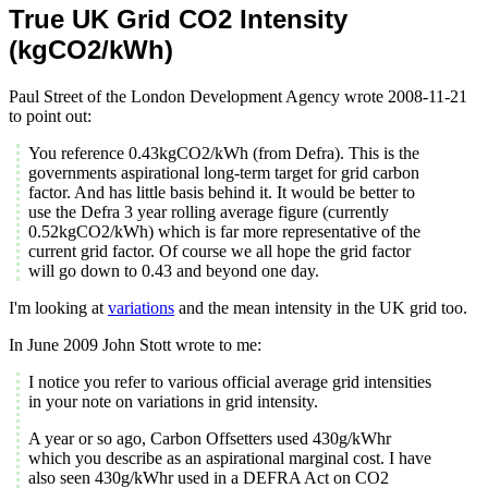
True UK Grid CO2 Intensity
(kgCO2/kWh)
Paul Street of the London Development Agency wrote 2008-11-21
to point out:
You reference 0.43kgCO2/kWh (from Defra). This is the
governments aspirational long-term target for grid carbon
factor. And has little basis behind it. It would be better to
use the Defra 3 year rolling average figure (currently
0.52kgCO2/kWh) which is far more representative of the
current grid factor. Of course we all hope the grid factor
will go down to 0.43 and beyond one day.
I'm looking at
variations
and the mean intensity in the UK grid too.
In June 2009 John Stott wrote to me:
I notice you refer to various official average grid intensities
in your note on variations in grid intensity.
A year or so ago, Carbon Offsetters used 430g/kWhr
which you describe as an aspirational marginal cost. I have
also seen 430g/kWhr used in a DEFRA Act on CO2