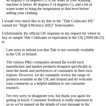
40 degrees F (4 degrees C). If the water in your washing
machine is below 40 degrees F (4 degrees C), add a bit of
warm water to bring the temperature to that level before
adding your clothing.
I would very much like to try this or the "Tide Coldwater HE"
variant for "High Efficiency (HE)" front-loaders.
Unfortunately the official UK response to my request for where to
buy or sample Tide Coldwater or equivalent in the UK (2009-08-25)
is:
I am sorry to inform you that Tide is not currently available
in the UK or Ireland.
The various P&G companies around the world each
manufacture and market products designed specifically to
meet the needs and preferences of consumers in their own
regions. However, we do constantly review the range of
products available in the UK and Ireland and do welcome
your comments as a helpful addition to our consumer
research.
I'm very sorry to disappoint you, but thank you again for
getting in touch. Consumer feedback is really important to
us so we've passed on the details of your message to the