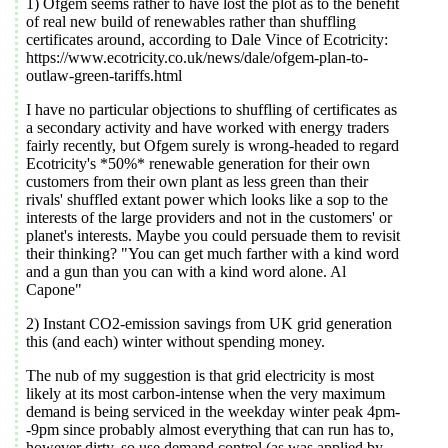
1) Ofgem seems rather to have lost the plot as to the benefit
of real new build of renewables rather than shuffling
certificates around, according to Dale Vince of Ecotricity:
https://www.ecotricity.co.uk/news/dale/ofgem-plan-to-
outlaw-green-tariffs.html
I have no particular objections to shuffling of certificates as
a secondary activity and have worked with energy traders
fairly recently, but Ofgem surely is wrong-headed to regard
Ecotricity's *50%* renewable generation for their own
customers from their own plant as less green than their
rivals' shuffled extant power which looks like a sop to the
interests of the large providers and not in the customers' or
planet's interests. Maybe you could persuade them to revisit
their thinking? "You can get much farther with a kind word
and a gun than you can with a kind word alone. Al
Capone"
2) Instant CO2-emission savings from UK grid generation
this (and each) winter without spending money.
The nub of my suggestion is that grid electricity is most
likely at its most carbon-intense when the very maximum
demand is being serviced in the weekday winter peak 4pm-
-9pm since probably almost everything that can run has to,
however dirty, so use demand control (as was applied by