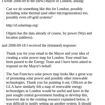
I wrote 2008-09 to the (new) mayor of London, asking:
Can we do something like this for London, possibly
including solar thermal (and other microgeneration) too,
possibly even off-grid systems?
http://sf.solarmap.org/
Ofgem has the data already of course, by power (Wp) and
location (address).
and 2008-09-18 I received the (trimmed) response:
Thank you for your email to the Mayor and your idea of
creating a solar power map for London. Your email has
been passed to the Energy Team and I have been asked to
respond on the Mayor's behalf.
The San Francisco solar power map looks like a great way
of promoting solar power and possibly other renewable
technologies. Thank you for pointing it out. Officers at the
GLA have similarly felt a map of renewable energy
techonolgies in London would be useful and have in the
past sought central government funding to develop this,
however due to the existing resource explained below, it
was difficult to justify setting up another system. It should