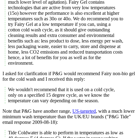
much lower level of agitation). Fairy Gel contains
technologies that are active from very low temperatures
(15o) however the performance is also excellent at higher
temperatures such as 30o or 40o. We do recommend you to
try Fairy Gel at a low temperature if you can, using a
cotton cold wash cycle, as it should give outstanding
cleaning results and extra consumer and environmental
benefits such as: less product to dose, less energy per wash,
less packaging waste, easier to carry, store and dispense at
home, less CO2 emissions and reduced transportation costs
hence, a lot of benefits for you as well as for the
environment.
I asked for clarification if P&G would recommend Fairy non-bio gel
for the cold wash and I received this reply:
We wouldn't recommend that it is used on a cold cycle,
only on a specified 15 degree cycle, as we know the
temperature can vary depending on the season.
Note that P&G have another range,
US-targeted
, with a much lower
minimum wash temperature than the UK/EU brands ("P&G Tide"
email response 2009-08-18):
Tide Coldwater is able to perform in temperatures as low as