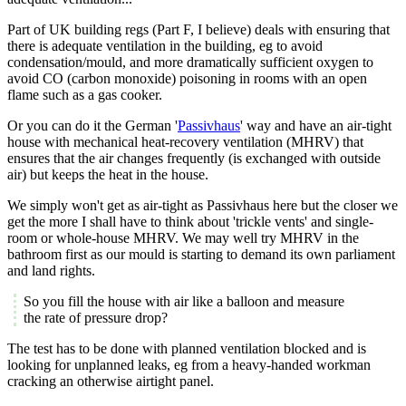
Part of UK building regs (Part F, I believe) deals with ensuring that
there is adequate ventilation in the building, eg to avoid
condensation/mould, and more dramatically sufficient oxygen to
avoid CO (carbon monoxide) poisoning in rooms with an open
flame such as a gas cooker.
Or you can do it the German '
Passivhaus
' way and have an air-tight
house with mechanical heat-recovery ventilation (MHRV) that
ensures that the air changes frequently (is exchanged with outside
air) but keeps the heat in the house.
We simply won't get as air-tight as Passivhaus here but the closer we
get the more I shall have to think about 'trickle vents' and single-
room or whole-house MHRV. We may well try MHRV in the
bathroom first as our mould is starting to demand its own parliament
and land rights.
So you fill the house with air like a balloon and measure
the rate of pressure drop?
The test has to be done with planned ventilation blocked and is
looking for unplanned leaks, eg from a heavy-handed workman
cracking an otherwise airtight panel.