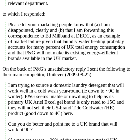
relevant department.
to which I responded:
Please let your marketing people know that (a) I am
disappointed, clearly and (b) that I am forwarding this
correspondence to Ed Miliband at DECC, as an example
of market failure given that laundry water heating probably
accounts for many percent of UK total energy consumption
and that P&G will not make its existing energy-efficient
brands available in the UK market.
On the back of P&G's unsatisfactory reply I sent the following to
their main competitor, Unilever (2009-08-25):
I am trying to source a domestic laundry detergent that will
work well in a cold wash year-round (ie down to ~9C in
winter). P&G seems unable or unwilling to help as its
primary UK Ariel Excel gel brand is only rated to 15C and
they will not sell their US-brand Tide Coldwater (HE)
product (good down to 4C) here.
Can you do better and point me to a UK brand that will
work at 9C?