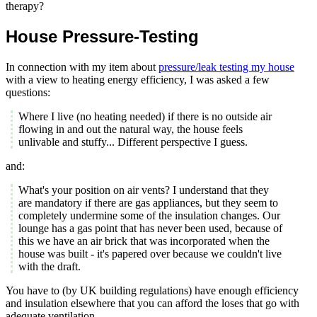
therapy?
House Pressure-Testing
In connection with my item about
pressure/leak testing my house
with a view to heating energy efficiency, I was asked a few
questions:
Where I live (no heating needed) if there is no outside air
flowing in and out the natural way, the house feels
unlivable and stuffy... Different perspective I guess.
and:
What's your position on air vents? I understand that they
are mandatory if there are gas appliances, but they seem to
completely undermine some of the insulation changes. Our
lounge has a gas point that has never been used, because of
this we have an air brick that was incorporated when the
house was built - it's papered over because we couldn't live
with the draft.
You have to (by UK building regulations) have enough efficiency
and insulation elsewhere that you can afford the loses that go with
adequate ventilation...