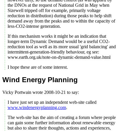
the DNOs at the request of National Grid in May when
Sizewell tripped off for example, primarily voltage
reduction in distribution) during those peaks to help shift
demand away from the peaks and to within the capacity of
less-CO2-intense generation.
If this mechanism works it might be an indication that
longer-term Dynamic Demand would be a useful CO2-
reduction tool as well as its more usual 'grid balancing' and
intermittent-generation-friendly behaviour, eg see:
www.earth.org.uk/note-on-dynamic-demand-value.html
I hope these are of some interest.
Wind Energy Planning
Vicky Portwain wrote 2008-10-21 to say:
I have just set up an independent web-site called
www.windenergyplanning.com
.
The web-site has the aim of creating a forum where people
can gain some further information about renewable energy
but also to share their thoughts, actions and experiences,