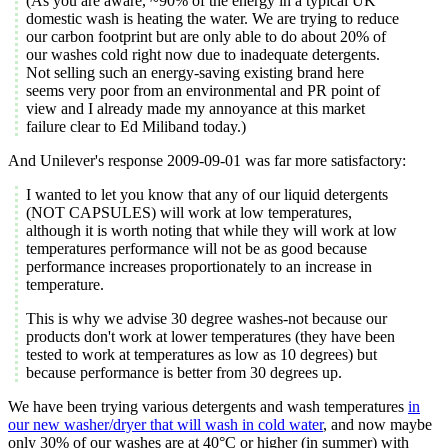
(As you are aware, ~90% of the energy in a typical UK
domestic wash is heating the water. We are trying to reduce
our carbon footprint but are only able to do about 20% of
our washes cold right now due to inadequate detergents.
Not selling such an energy-saving existing brand here
seems very poor from an environmental and PR point of
view and I already made my annoyance at this market
failure clear to Ed Miliband today.)
And Unilever's response 2009-09-01 was far more satisfactory:
I wanted to let you know that any of our liquid detergents
(NOT CAPSULES) will work at low temperatures,
although it is worth noting that while they will work at low
temperatures performance will not be as good because
performance increases proportionately to an increase in
temperature.
This is why we advise 30 degree washes-not because our
products don't work at lower temperatures (they have been
tested to work at temperatures as low as 10 degrees) but
because performance is better from 30 degrees up.
We have been trying various detergents and wash temperatures
in
our new washer/dryer that will wash in cold water
, and now maybe
only 30% of our washes are at 40°C or higher (in summer) with