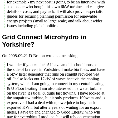
for example - my next post is going to be an interview with
a someone who bought his own 6kW turbine and can give
details of costs, and payback. It will also provide specialist
guides for securing planning permission for renewable
energy projects (small to large scale) and talk about wider
issues including global politics.
Grid Connect Microhydro in
Yorkshire?
On 2008-09-21 D Britton wrote to me asking:
I wonder if you can help! I have an old school house on
the side of [a river] in Yorkshire. I make bio fuels, and have
a 6kW lister generator that runs on straight recycled veg
oil. It also kicks out 12kW of waste heat via the cooling
system, which I am going to connect to my central heating
& U Floor heating. I am also interested in a water turbine
on the river, it's tidal, & quite fast flowing. I have looked at
the ampair uw turbine, but it only produces 100watts and is
expensive. I had a deal with npowerjuice to buy back
exported KWh, but after 2 years of waiting for an export
meter, I gave up and changed to Good Energy, who will
pay for everything I produce, but will rely on generation