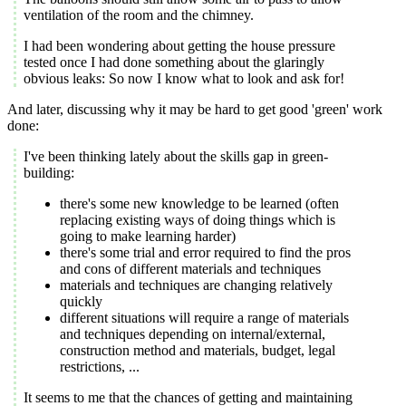
ventilation of the room and the chimney.
I had been wondering about getting the house pressure
tested once I had done something about the glaringly
obvious leaks: So now I know what to look and ask for!
And later, discussing why it may be hard to get good 'green' work
done:
I've been thinking lately about the skills gap in green-
building:
there's some new knowledge to be learned (often
replacing existing ways of doing things which is
going to make learning harder)
there's some trial and error required to find the pros
and cons of different materials and techniques
materials and techniques are changing relatively
quickly
different situations will require a range of materials
and techniques depending on internal/external,
construction method and materials, budget, legal
restrictions, ...
It seems to me that the chances of getting and maintaining