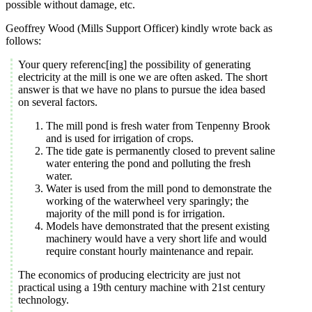
possible without damage, etc.
Geoffrey Wood (Mills Support Officer) kindly wrote back as
follows:
Your query referenc[ing] the possibility of generating
electricity at the mill is one we are often asked. The short
answer is that we have no plans to pursue the idea based
on several factors.
The mill pond is fresh water from Tenpenny Brook
and is used for irrigation of crops.
The tide gate is permanently closed to prevent saline
water entering the pond and polluting the fresh
water.
Water is used from the mill pond to demonstrate the
working of the waterwheel very sparingly; the
majority of the mill pond is for irrigation.
Models have demonstrated that the present existing
machinery would have a very short life and would
require constant hourly maintenance and repair.
The economics of producing electricity are just not
practical using a 19th century machine with 21st century
technology.