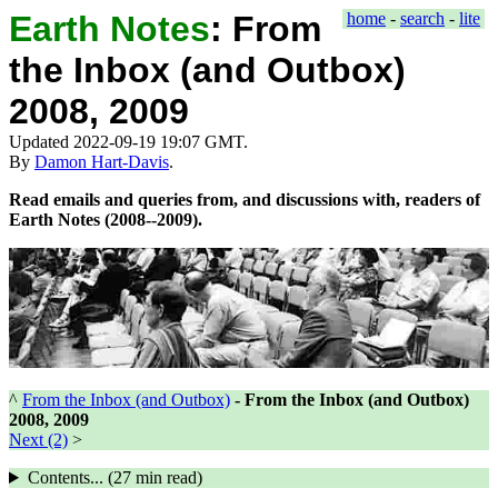
Earth Notes
:
From
home
-
search
-
lite
the Inbox (and Outbox)
2008, 2009
Updated 2022-09-19 19:07 GMT.
By
Damon Hart-Davis
.
Read emails and queries from, and discussions with, readers of
Earth Notes (2008--2009).
^
From the Inbox (and Outbox)
-
From the Inbox (and Outbox)
2008, 2009
Next (2)
>
Contents... (
27 min
read)