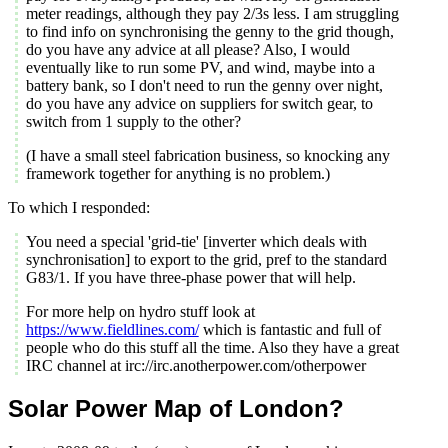
meter readings, although they pay 2/3s less. I am struggling
to find info on synchronising the genny to the grid though,
do you have any advice at all please? Also, I would
eventually like to run some PV, and wind, maybe into a
battery bank, so I don't need to run the genny over night,
do you have any advice on suppliers for switch gear, to
switch from 1 supply to the other?
(I have a small steel fabrication business, so knocking any
framework together for anything is no problem.)
To which I responded:
You need a special 'grid-tie' [inverter which deals with
synchronisation] to export to the grid, pref to the standard
G83/1. If you have three-phase power that will help.
For more help on hydro stuff look at
https://www.fieldlines.com/
which is fantastic and full of
people who do this stuff all the time. Also they have a great
IRC channel at irc://irc.anotherpower.com/otherpower
Solar Power Map of London?