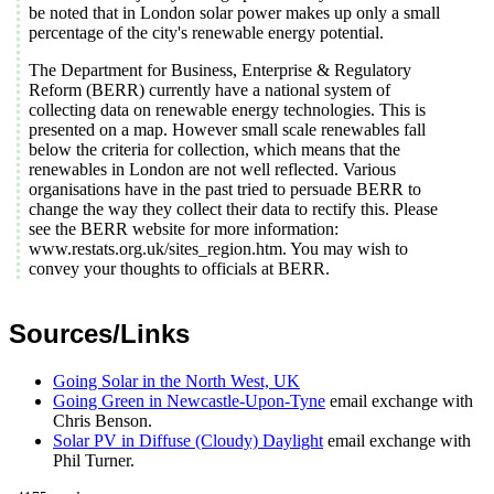
be noted that in London solar power makes up only a small
percentage of the city's renewable energy potential.
The Department for Business, Enterprise & Regulatory
Reform (BERR) currently have a national system of
collecting data on renewable energy technologies. This is
presented on a map. However small scale renewables fall
below the criteria for collection, which means that the
renewables in London are not well reflected. Various
organisations have in the past tried to persuade BERR to
change the way they collect their data to rectify this. Please
see the BERR website for more information:
www.restats.org.uk/sites_region.htm. You may wish to
convey your thoughts to officials at BERR.
Sources/Links
Going Solar in the North West, UK
Going Green in Newcastle-Upon-Tyne
email exchange with
Chris Benson.
Solar PV in Diffuse (Cloudy) Daylight
email exchange with
Phil Turner.