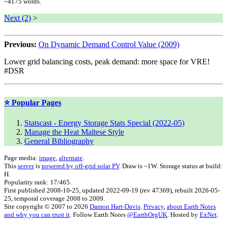
~
4175
words.
Next (2)
>
Previous:
On Dynamic Demand Control Value (2009)
Lower grid balancing costs, peak demand: more space for VRE!
#DSR
⭐ Popular Pages
Statscast - Energy Storage Stats Special (2022-05)
Manage the Heat Maltese Style
General Bibliography
Page media:
image
,
alternate
.
This
server
is
powered by off-grid solar PV
. Draw is ~1W. Storage status at build:
H.
Popularity rank: 17/465.
First published
2008-10-25
, updated
2022-09-19
(rev
47369
), rebuilt
2026-05-
25
, temporal coverage
2008 to 2009.
Site copyright © 2007 to 2026
Damon Hart-Davis
.
Privacy
,
about Earth Notes
and why you can trust it
. Follow
Earth Notes
@
EarthOrgUK
. Hosted by
ExNet
.