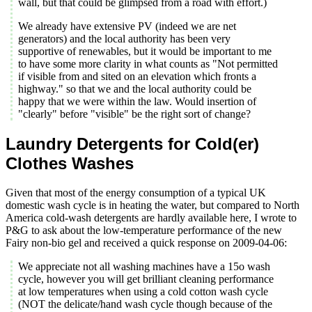
wall, but that could be glimpsed from a road with effort.)
We already have extensive PV (indeed we are net
generators) and the local authority has been very
supportive of renewables, but it would be important to me
to have some more clarity in what counts as "Not permitted
if visible from and sited on an elevation which fronts a
highway." so that we and the local authority could be
happy that we were within the law. Would insertion of
"clearly" before "visible" be the right sort of change?
Laundry Detergents for Cold(er)
Clothes Washes
Given that most of the energy consumption of a typical UK
domestic wash cycle is in heating the water, but compared to North
America cold-wash detergents are hardly available here, I wrote to
P&G to ask about the low-temperature performance of the new
Fairy non-bio gel and received a quick response on 2009-04-06:
We appreciate not all washing machines have a 15o wash
cycle, however you will get brilliant cleaning performance
at low temperatures when using a cold cotton wash cycle
(NOT the delicate/hand wash cycle though because of the