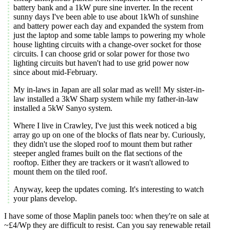
battery bank and a 1kW pure sine inverter. In the recent
sunny days I've been able to use about 1kWh of sunshine
and battery power each day and expanded the system from
just the laptop and some table lamps to powering my whole
house lighting circuits with a change-over socket for those
circuits. I can choose grid or solar power for those two
lighting circuits but haven't had to use grid power now
since about mid-February.
My in-laws in Japan are all solar mad as well! My sister-in-
law installed a 3kW Sharp system while my father-in-law
installed a 5kW Sanyo system.
Where I live in Crawley, I've just this week noticed a big
array go up on one of the blocks of flats near by. Curiously,
they didn't use the sloped roof to mount them but rather
steeper angled frames built on the flat sections of the
rooftop. Either they are trackers or it wasn't allowed to
mount them on the tiled roof.
Anyway, keep the updates coming. It's interesting to watch
your plans develop.
I have some of those Maplin panels too: when they're on sale at
~£4/Wp they are difficult to resist. Can you say renewable retail