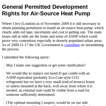
General Permitted Development
Rights for Air-Source Heat Pump
Where I live (London) as of November 2009 it is still necessary to
obtain planning permission to install an air-source heat-pump, which
clearly adds red tape, uncertainty and cost to getting one. The main
issues still at odds are the looks and noise of ASHP which could
prove very contentious especially in densely-populated urban areas.
As of 2009-11-17 the UK Government is
consulting
on streamlining
the process.
I submitted the following query:
May I make one suggestion or get some clarification?
We would like to replace our band-D gas combi with an
ASHP equivalent (probably Eco-Cute-style CO2
refrigerant) but we have a very small (end-of-terrace) house
so unless mounted at the back, well away from where it is
needed, an external unit could be visible from a road for
someone sufficiently determined.
(The optimal mounting I suspect, would be on our side