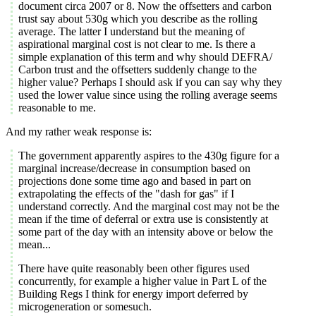
document circa 2007 or 8. Now the offsetters and carbon
trust say about 530g which you describe as the rolling
average. The latter I understand but the meaning of
aspirational marginal cost is not clear to me. Is there a
simple explanation of this term and why should DEFRA/
Carbon trust and the offsetters suddenly change to the
higher value? Perhaps I should ask if you can say why they
used the lower value since using the rolling average seems
reasonable to me.
And my rather weak response is:
The government apparently aspires to the 430g figure for a
marginal increase/decrease in consumption based on
projections done some time ago and based in part on
extrapolating the effects of the "dash for gas" if I
understand correctly. And the marginal cost may not be the
mean if the time of deferral or extra use is consistently at
some part of the day with an intensity above or below the
mean...
There have quite reasonably been other figures used
concurrently, for example a higher value in Part L of the
Building Regs I think for energy import deferred by
microgeneration or somesuch.