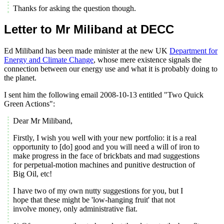
Thanks for asking the question though.
Letter to Mr Miliband at DECC
Ed Miliband has been made minister at the new UK
Department for
Energy and Climate Change
, whose mere existence signals the
connection between our energy use and what it is probably doing to
the planet.
I sent him the following email 2008-10-13 entitled "Two Quick
Green Actions":
Dear Mr Miliband,
Firstly, I wish you well with your new portfolio: it is a real
opportunity to [do] good and you will need a will of iron to
make progress in the face of brickbats and mad suggestions
for perpetual-motion machines and punitive destruction of
Big Oil, etc!
I have two of my own nutty suggestions for you, but I
hope that these might be 'low-hanging fruit' that not
involve money, only administrative fiat.