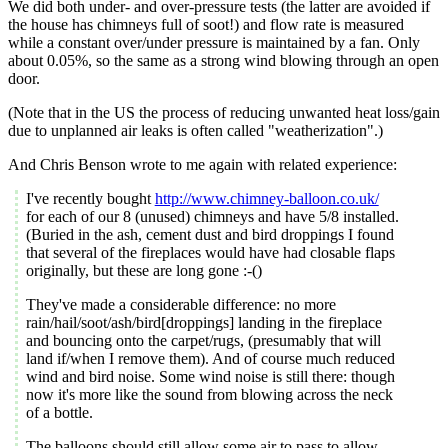
We did both under- and over-pressure tests (the latter are avoided if
the house has chimneys full of soot!) and flow rate is measured
while a constant over/under pressure is maintained by a fan. Only
about 0.05%, so the same as a strong wind blowing through an open
door.
(Note that in the US the process of reducing unwanted heat loss/gain
due to unplanned air leaks is often called "weatherization".)
And Chris Benson wrote to me again with related experience:
I've recently bought
http://www.chimney-balloon.co.uk/
for each of our 8 (unused) chimneys and have 5/8 installed.
(Buried in the ash, cement dust and bird droppings I found
that several of the fireplaces would have had closable flaps
originally, but these are long gone :-()
They've made a considerable difference: no more
rain/hail/soot/ash/bird[droppings] landing in the fireplace
and bouncing onto the carpet/rugs, (presumably that will
land if/when I remove them). And of course much reduced
wind and bird noise. Some wind noise is still there: though
now it's more like the sound from blowing across the neck
of a bottle.
The balloons should still allow some air to pass to allow