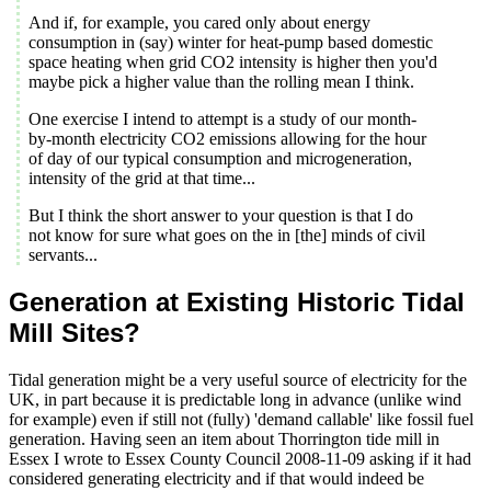
And if, for example, you cared only about energy
consumption in (say) winter for heat-pump based domestic
space heating when grid CO2 intensity is higher then you'd
maybe pick a higher value than the rolling mean I think.
One exercise I intend to attempt is a study of our month-
by-month electricity CO2 emissions allowing for the hour
of day of our typical consumption and microgeneration,
intensity of the grid at that time...
But I think the short answer to your question is that I do
not know for sure what goes on the in [the] minds of civil
servants...
Generation at Existing Historic Tidal
Mill Sites?
Tidal generation might be a very useful source of electricity for the
UK, in part because it is predictable long in advance (unlike wind
for example) even if still not (fully) 'demand callable' like fossil fuel
generation. Having seen an item about Thorrington tide mill in
Essex I wrote to Essex County Council 2008-11-09 asking if it had
considered generating electricity and if that would indeed be