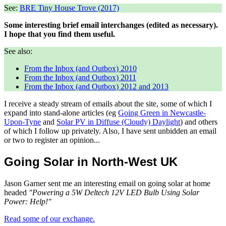
See:
BRE Tiny House Trove (2017)
Some interesting brief email interchanges (edited as necessary).
I hope that you find them useful.
See also:
From the Inbox (and Outbox) 2010
From the Inbox (and Outbox) 2011
From the Inbox (and Outbox) 2012 and 2013
I receive a steady stream of emails about the site, some of which I
expand into stand-alone articles (eg
Going Green in Newcastle-
Upon-Tyne
and
Solar PV in Diffuse (Cloudy) Daylight
) and others
of which I follow up privately. Also, I have sent unbidden an email
or two to register an opinion...
Going Solar in North-West UK
Jason Garner sent me an interesting email on going solar at home
headed
"Powering a 5W Deltech 12V LED Bulb Using Solar
Power: Help!"
Read some of our exchange.