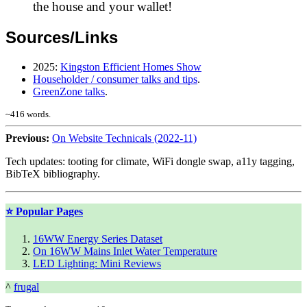
the house and your wallet!
Sources/Links
2025
:
Kingston Efficient Homes Show
Householder / consumer talks and tips
.
GreenZone talks
.
~
416
words.
Previous:
On Website Technicals (2022-11)
Tech updates: tooting for climate, WiFi dongle swap, a11y tagging,
BibTeX bibliography.
⭐ Popular Pages
16WW Energy Series Dataset
On 16WW Mains Inlet Water Temperature
LED Lighting: Mini Reviews
^
frugal