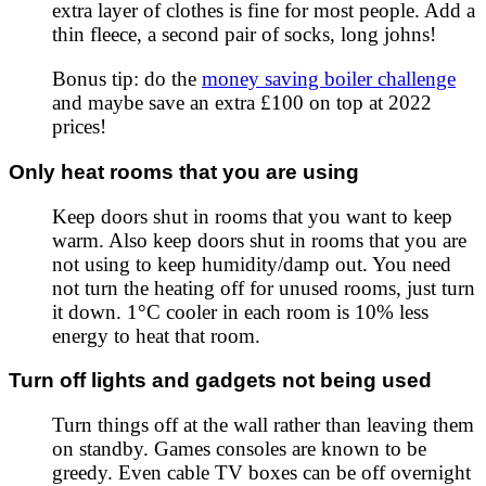
extra layer of clothes is fine for most people. Add a
thin fleece, a second pair of socks, long johns!
Bonus tip: do the
money saving boiler challenge
and maybe save an extra £100 on top at
2022
prices!
Only heat rooms that you are using
Keep doors shut in rooms that you want to keep
warm. Also keep doors shut in rooms that you are
not using to keep humidity/damp out. You need
not turn the heating off for unused rooms, just turn
it down. 1°C cooler in each room is 10% less
energy to heat that room.
Turn off lights and gadgets not being used
Turn things off at the wall rather than leaving them
on standby. Games consoles are known to be
greedy. Even cable TV boxes can be off overnight