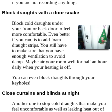
if you are not recording anything.
Block draughts with a door snake
Block cold draughts under
your front or back door to feel
more comfortable. Even better
if you can, is to add foam
draught strips. You still have
to make sure that you have
enough ventilation to avoid
damp. Maybe air your room well for half an hour
daily when your heating is off.
You can even block draughts through your
keyholes!
Close curtains and blinds at night
Another one to stop cold draughts that make you
feel uncomfortable as well as leaking heat out of