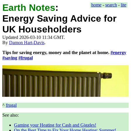
Earth Notes
:
home
-
search
-
lite
Energy Saving Advice for
UK Householders
Updated 2026-03-10 11:34 GMT.
By
Damon Hart-Davis
.
Tips for saving energy, money and the planet at home.
#energy
#saving
#frugal
^
frugal
See also:
Gaming your Heating for Cash and Giggles!
On the Best Time to Fix Your Home Heating: Summer!