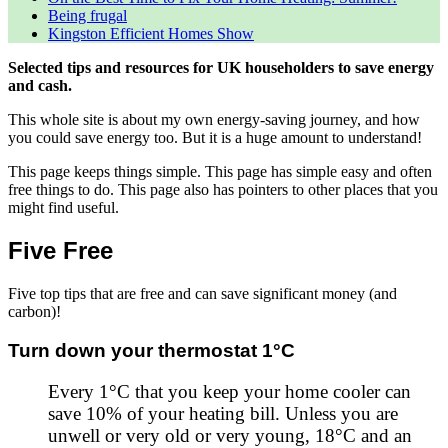
Being frugal
Kingston Efficient Homes Show
Selected tips and resources for UK householders to save energy
and cash.
This whole site is about my own energy-saving journey, and how
you could save energy too. But it is a huge amount to understand!
This page keeps things simple. This page has simple easy and often
free things to do. This page also has pointers to other places that you
might find useful.
Five Free
Five top tips that are free and can save significant money (and
carbon)!
Turn down your thermostat 1°C
Every 1°C that you keep your home cooler can
save 10% of your heating bill. Unless you are
unwell or very old or very young, 18°C and an